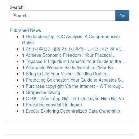
Search
Go
Published News
1
Understanding TOC Analysis: A Comprehensive
Guide
1
강남사무실임대와 강남사옥임대, 기업 이전 전 반...
1
Achieve Economic Freedom : Your Practical ...
1
Tobacco E-Liquids in Larnaca: Your Guide to the...
1
Affordable Wooden Skids Available : Your Bu...
1
Bring to Life Your Vision : Building Draftin...
1
Protecting Colchester: Your Guide to Asbestos S...
1
Purchase copyright Via the Internet – A Thoroug...
1
Grapevine towing
1
C168 – Nền Tảng Giải Trí Trực Tuyến Hiện Đại Vớ...
1
Procuring copyright in Japan
1
Eve66: Exploring Decentralized Data Ownership