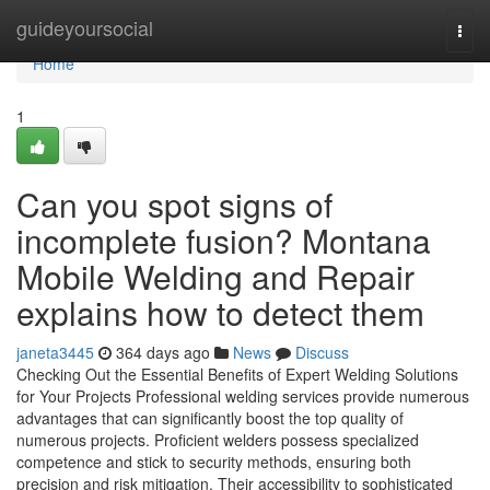
Home
guideyoursocial
Togg
navi
Home
1
Can you spot signs of
incomplete fusion? Montana
Mobile Welding and Repair
explains how to detect them
janeta3445
364 days ago
News
Discuss
Checking Out the Essential Benefits of Expert Welding Solutions
for Your Projects Professional welding services provide numerous
advantages that can significantly boost the top quality of
numerous projects. Proficient welders possess specialized
competence and stick to security methods, ensuring both
precision and risk mitigation. Their accessibility to sophisticated