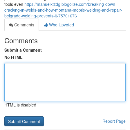
tools even
https://manuelktzdg.blogolize.com/breaking-down-
cracking-in-welds-and-how-montana-mobile-welding-and-repair-
belgrade-welding-prevents-it-75701676
Comments
Who Upvoted
Comments
Submit a Comment
No HTML
HTML is disabled
Report Page