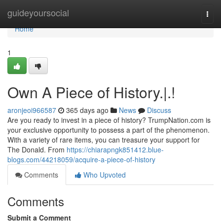
Home
guideyoursocial
Togg
navi
Home
1
Own A Piece of History.|.!
aronjeoi966587
365 days ago
News
Discuss
Are you ready to invest in a piece of history? TrumpNation.com is
your exclusive opportunity to possess a part of the phenomenon.
With a variety of rare items, you can treasure your support for
The Donald. From
https://chiarapngk851412.blue-
blogs.com/44218059/acquire-a-piece-of-history
Comments
Who Upvoted
Comments
Submit a Comment