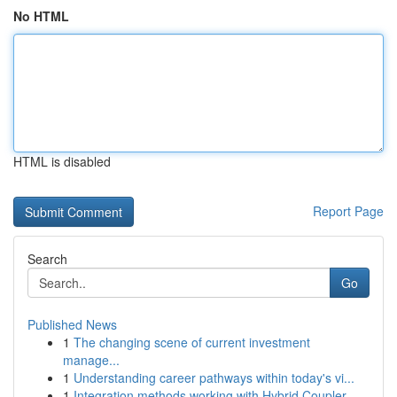
No HTML
HTML is disabled
Report Page
Search
Go
Published News
1
The changing scene of current investment
manage...
1
Understanding career pathways within today's vi...
1
Integration methods working with Hybrid Coupler...