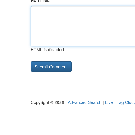
No HTML
HTML is disabled
Copyright © 2026 |
Advanced Search
|
Live
|
Tag Clou