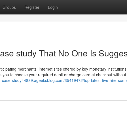
Groups
Register
Login
case study That No One Is Sugges
icipating merchants’ Internet sites offered by key monetary institution
ws you to choose your required debit or charge card at checkout without
my-case-study44889.ageeksblog.com/35419472/top-latest-five-hire-som