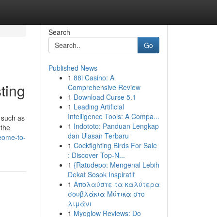
Search
Go
Published News
1
88i Casino: A
ting
Comprehensive Review
1
Download Curse 5.1
1
Leading Artificial
Intelligence Tools: A Compa...
s such as
1
Indototo: Panduan Lengkap
 the
dan Ulasan Terbaru
eome-to-
1
Cockfighting Birds For Sale
: Discover Top-N...
1
{Ratudepo: Mengenal Lebih
Dekat Sosok Inspiratif
1
Απολαύστε τα καλύτερα
σουβλάκια Μύτικα στο
λιμάνι
1
Myoglow Reviews: Do