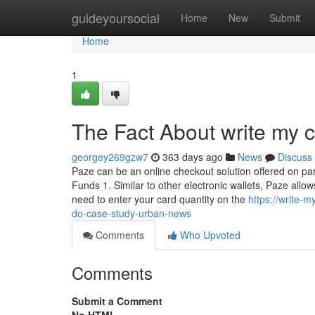
Home
guideyoursocial
Home
New
Submit
Home
1
The Fact About write my 
georgey269gzw7
363 days ago
News
Discuss
Paze can be an online checkout solution offered on part
Funds 1. Similar to other electronic wallets, Paze allo
need to enter your card quantity on the
https://write-
do-case-study-urban-news
Comments
Who Upvoted
Comments
Submit a Comment