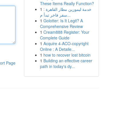
These Items Really Function?
1
خدمة ليموزين مطار القاهرة :
سفر فاخر تبدأ م...
1
Golotter: Is It Legit? A
Comprehensive Review
1
Cream888 Register: Your
Complete Guide
1
Acquire 4-ACO-copyright
Online : A Detaile...
1
how to recover lost bitcoin
1
Building an effective career
ort Page
path in today's dy...