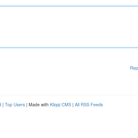
Rep
d
|
Top Users
| Made with
Kliqqi CMS
|
All RSS Feeds