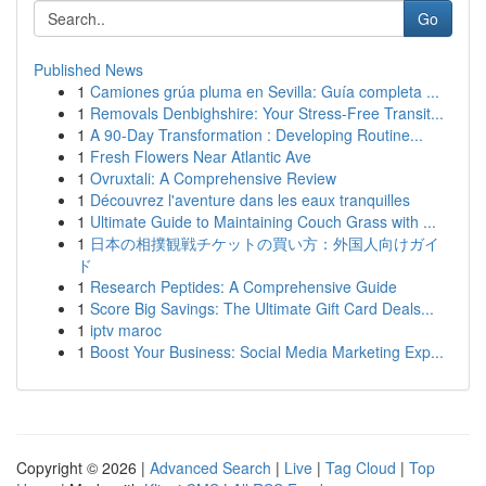
Go
Published News
1
Camiones grúa pluma en Sevilla: Guía completa ...
1
Removals Denbighshire: Your Stress-Free Transit...
1
A 90-Day Transformation : Developing Routine...
1
Fresh Flowers Near Atlantic Ave
1
Ovruxtali: A Comprehensive Review
1
Découvrez l'aventure dans les eaux tranquilles
1
Ultimate Guide to Maintaining Couch Grass with ...
1
日本の相撲観戦チケットの買い方：外国人向けガイ
ド
1
Research Peptides: A Comprehensive Guide
1
Score Big Savings: The Ultimate Gift Card Deals...
1
iptv maroc
1
Boost Your Business: Social Media Marketing Exp...
Copyright © 2026 |
Advanced Search
|
Live
|
Tag Cloud
|
Top