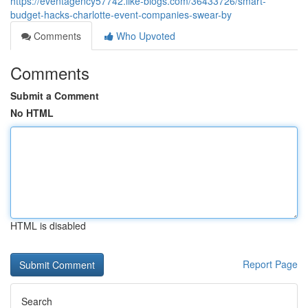
https://eventagency57742.like-blogs.com/36433726/smart-
budget-hacks-charlotte-event-companies-swear-by
Comments
Who Upvoted
Comments
Submit a Comment
No HTML
HTML is disabled
Report Page
Search