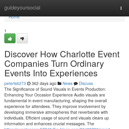
Home
guideyoursocial
Togg
navi
Home
1
Discover How Charlotte Event
Companies Turn Ordinary
Events Into Experiences
peterls6273
362 days ago
News
Discuss
The Significance of Sound Visuals in Events Production:
Enhancing Your Occasion Experience Audio visuals are
fundamental in event manufacturing, shaping the overall
experience for attendees. They improve involvement by
developing immersive atmospheres that reverberate with
individuals. Efficient usage of sound and visuals clears up
information and enhances crucial messages. The