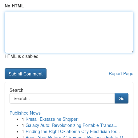
No HTML
HTML is disabled
Report Page
Search
Go
Published News
1
Kristali Ekstaze në Shqipëri
1
Galaxy Auto: Revolutionizing Portable Transa...
1
Finding the Right Oklahoma City Electrician for...
1
Boost Your Return With Funds: Business Estate M...