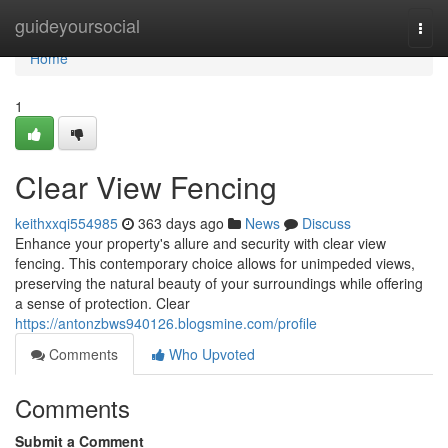
Home
guideyoursocial
Togg
navi
Home
1
Clear View Fencing
keithxxqi554985
363 days ago
News
Discuss
Enhance your property's allure and security with clear view
fencing. This contemporary choice allows for unimpeded views,
preserving the natural beauty of your surroundings while offering
a sense of protection. Clear
https://antonzbws940126.blogsmine.com/profile
Comments
Who Upvoted
Comments
Submit a Comment