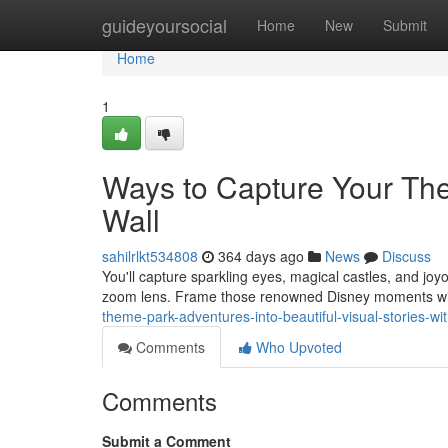
Home
guideyoursocial
Home
New
Submit
Home
1
Ways to Capture Your The
Wall
sahilrlkt534808
364 days ago
News
Discuss
You'll capture sparkling eyes, magical castles, and joyo
zoom lens. Frame those renowned Disney moments with
theme-park-adventures-into-beautiful-visual-stories-w
Comments
Who Upvoted
Comments
Submit a Comment