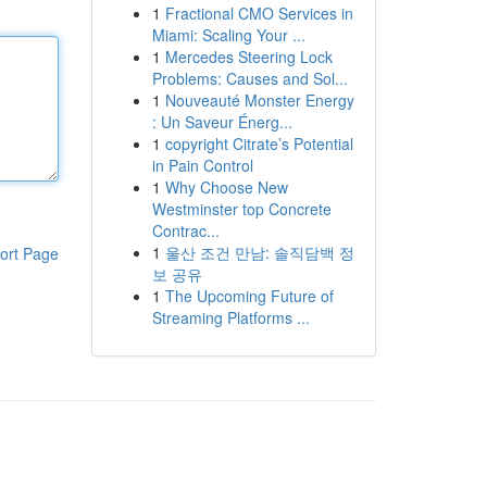
1
Fractional CMO Services in
Miami: Scaling Your ...
1
Mercedes Steering Lock
Problems: Causes and Sol...
1
Nouveauté Monster Energy
: Un Saveur Énerg...
1
copyright Citrate’s Potential
in Pain Control
1
Why Choose New
Westminster top Concrete
Contrac...
1
울산 조건 만남: 솔직담백 정
ort Page
보 공유
1
The Upcoming Future of
Streaming Platforms ...