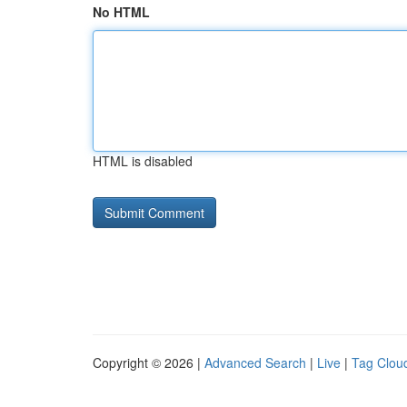
No HTML
HTML is disabled
Copyright © 2026 |
Advanced Search
|
Live
|
Tag Clou