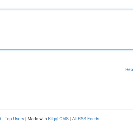
Rep
d
|
Top Users
| Made with
Kliqqi CMS
|
All RSS Feeds