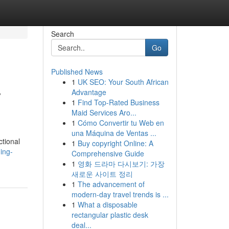
Search
Go
Published News
1
UK SEO: Your South African
y
Advantage
1
Find Top-Rated Business
Maid Services Aro...
1
Cómo Convertir tu Web en
una Máquina de Ventas ...
ctional
1
Buy copyright Online: A
ing-
Comprehensive Guide
1
영화 드라마 다시보기: 가장
새로운 사이트 정리
1
The advancement of
modern-day travel trends is ...
1
What a disposable
rectangular plastic desk
deal...