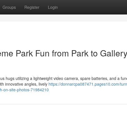
Groups
Register
Login
me Park Fun from Park to Galler
us hugs utilizing a lightweight video camera, spare batteries, and a fun
 innovative angles, lively
https://donnarcpa087471.pages10.com/turn
ith-on-site-photos-71984210