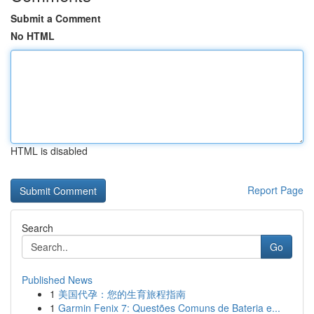
Submit a Comment
No HTML
HTML is disabled
Report Page
Search
Go
Published News
1
美国代孕：您的生育旅程指南
1
Garmin Fenix 7: Questões Comuns de Bateria e...