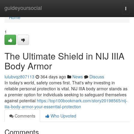
Home
guideyoursocial
Togg
navi
Home
1
The Ultimate Shield in NIJ IIIA
Body Armor
lulubvqz807113
364 days ago
News
Discuss
In today's world, safety comes first. That's why investing in
reliable personal protection is vital. NIJ IIIA body armor stands as
a premier option for individuals seeking to safeguard themselves
against potential
https://top100bookmark.com/story20198565/nij-
iiia-body-armor-your-essential-protection
Comments
Who Upvoted
Comments