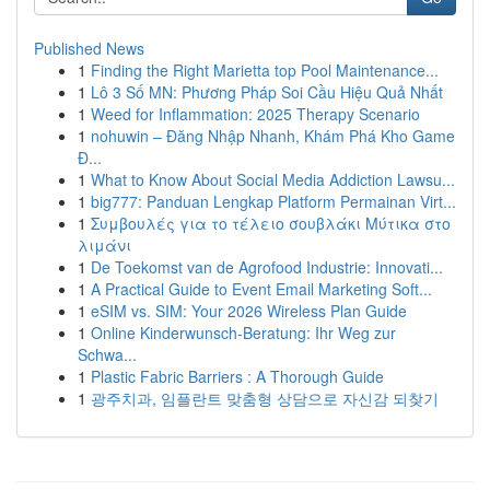
Published News
1
Finding the Right Marietta top Pool Maintenance...
1
Lô 3 Số MN: Phương Pháp Soi Cầu Hiệu Quả Nhất
1
Weed for Inflammation: 2025 Therapy Scenario
1
nohuwin – Đăng Nhập Nhanh, Khám Phá Kho Game
Đ...
1
What to Know About Social Media Addiction Lawsu...
1
big777: Panduan Lengkap Platform Permainan Virt...
1
Συμβουλές για το τέλειο σουβλάκι Μύτικα στο
λιμάνι
1
De Toekomst van de Agrofood Industrie: Innovati...
1
A Practical Guide to Event Email Marketing Soft...
1
eSIM vs. SIM: Your 2026 Wireless Plan Guide
1
Online Kinderwunsch-Beratung: Ihr Weg zur
Schwa...
1
Plastic Fabric Barriers : A Thorough Guide
1
광주치과, 임플란트 맞춤형 상담으로 자신감 되찾기