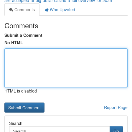
are-accepted-at-big-dollar-casino-a-full-overview-for-2025
Comments
Who Upvoted
Comments
Submit a Comment
No HTML
HTML is disabled
Report Page
Search
Go