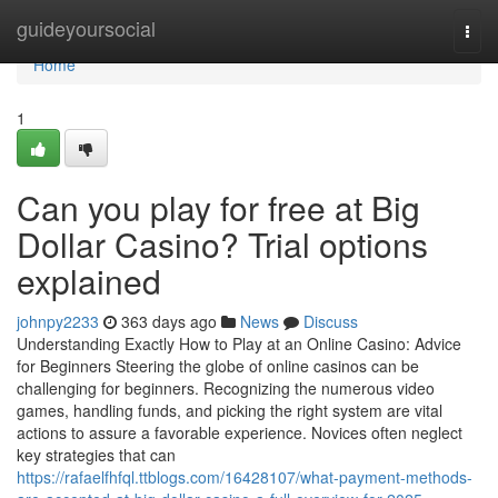
Home
guideyoursocial
Togg
navi
Home
1
Can you play for free at Big
Dollar Casino? Trial options
explained
johnpy2233
363 days ago
News
Discuss
Understanding Exactly How to Play at an Online Casino: Advice
for Beginners Steering the globe of online casinos can be
challenging for beginners. Recognizing the numerous video
games, handling funds, and picking the right system are vital
actions to assure a favorable experience. Novices often neglect
key strategies that can
https://rafaelfhfql.ttblogs.com/16428107/what-payment-methods-