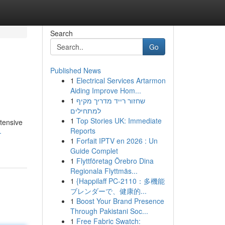
Search
Go
Published News
1
Electrical Services Artarmon
Aiding Improve Hom...
1
שחזור רייד מדריך מקיף
למתחילים
1
Top Stories UK: Immediate
xtensive
Reports
-
1
Forfait IPTV en 2026 : Un
Guide Complet
1
Flyttföretag Örebro Dina
Regionala Flyttmäs...
1
{Happilaff PC-2110：多機能
ブレンダーで、健康的...
1
Boost Your Brand Presence
Through Pakistani Soc...
1
Free Fabric Swatch: