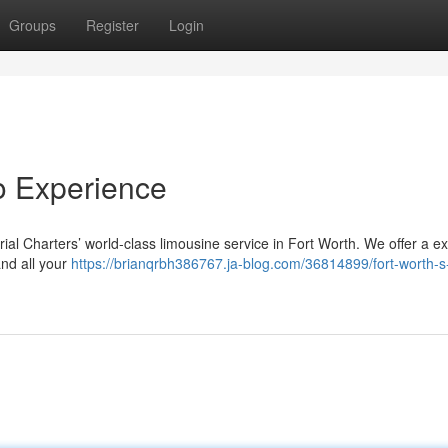
Groups
Register
Login
mo Experience
al Charters’ world-class limousine service in Fort Worth. We offer a e
and all your
https://brianqrbh386767.ja-blog.com/36814899/fort-worth-s