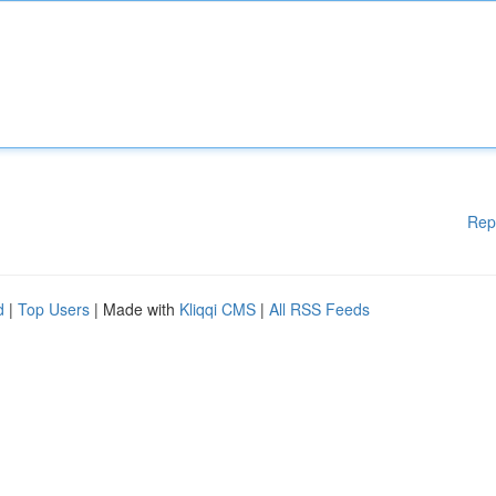
Rep
d
|
Top Users
| Made with
Kliqqi CMS
|
All RSS Feeds