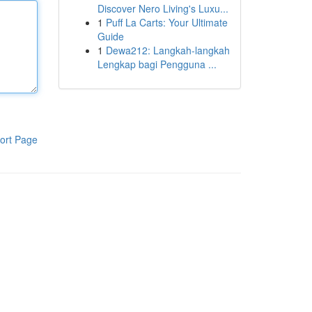
Discover Nero Living's Luxu...
1
Puff La Carts: Your Ultimate
Guide
1
Dewa212: Langkah-langkah
Lengkap bagi Pengguna ...
ort Page