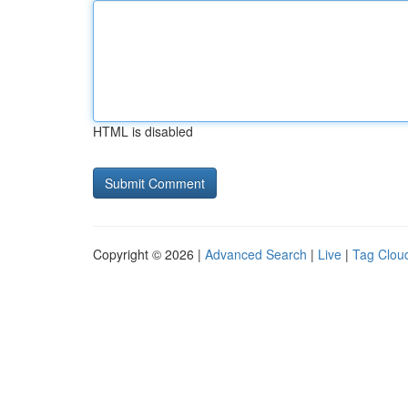
HTML is disabled
Copyright © 2026 |
Advanced Search
|
Live
|
Tag Clou