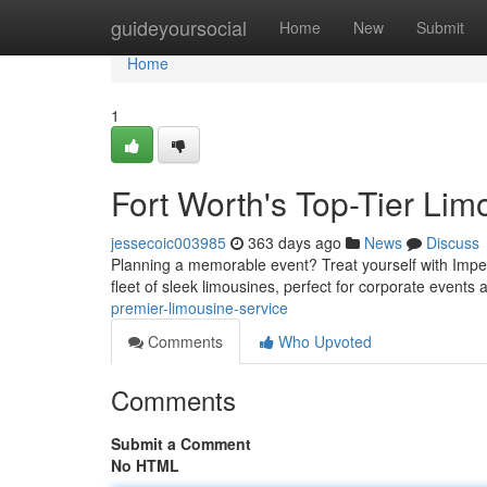
Home
guideyoursocial
Home
New
Submit
Home
1
Fort Worth's Top-Tier Li
jessecoic003985
363 days ago
News
Discuss
Planning a memorable event? Treat yourself with Imperi
fleet of sleek limousines, perfect for corporate events 
premier-limousine-service
Comments
Who Upvoted
Comments
Submit a Comment
No HTML