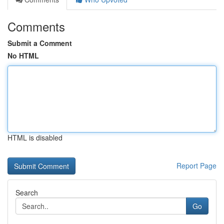
Comments
Submit a Comment
No HTML
HTML is disabled
Report Page
Search
Go