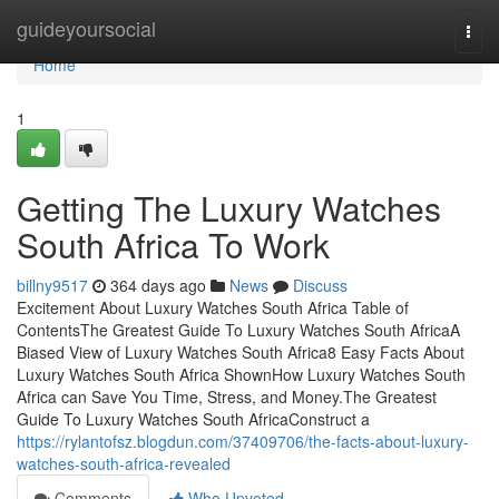
Home
guideyoursocial
Togg
navi
Home
1
Getting The Luxury Watches
South Africa To Work
billny9517
364 days ago
News
Discuss
Excitement About Luxury Watches South Africa Table of
ContentsThe Greatest Guide To Luxury Watches South AfricaA
Biased View of Luxury Watches South Africa8 Easy Facts About
Luxury Watches South Africa ShownHow Luxury Watches South
Africa can Save You Time, Stress, and Money.The Greatest
Guide To Luxury Watches South AfricaConstruct a
https://rylantofsz.blogdun.com/37409706/the-facts-about-luxury-
watches-south-africa-revealed
Comments
Who Upvoted