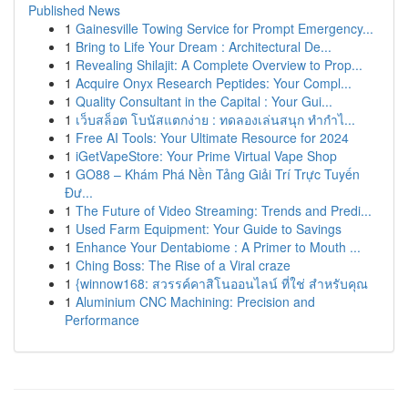
Published News
1
Gainesville Towing Service for Prompt Emergency...
1
Bring to Life Your Dream : Architectural De...
1
Revealing Shilajit: A Complete Overview to Prop...
1
Acquire Onyx Research Peptides: Your Compl...
1
Quality Consultant in the Capital : Your Gui...
1
เว็บสล็อต โบนัสแตกง่าย : ทดลองเล่นสนุก ทำกำไ...
1
Free AI Tools: Your Ultimate Resource for 2024
1
iGetVapeStore: Your Prime Virtual Vape Shop
1
GO88 – Khám Phá Nền Tảng Giải Trí Trực Tuyến
Đư...
1
The Future of Video Streaming: Trends and Predi...
1
Used Farm Equipment: Your Guide to Savings
1
Enhance Your Dentabiome : A Primer to Mouth ...
1
Ching Boss: The Rise of a Viral craze
1
{winnow168: สวรรค์คาสิโนออนไลน์ ที่ใช่ สำหรับคุณ
1
Aluminium CNC Machining: Precision and
Performance