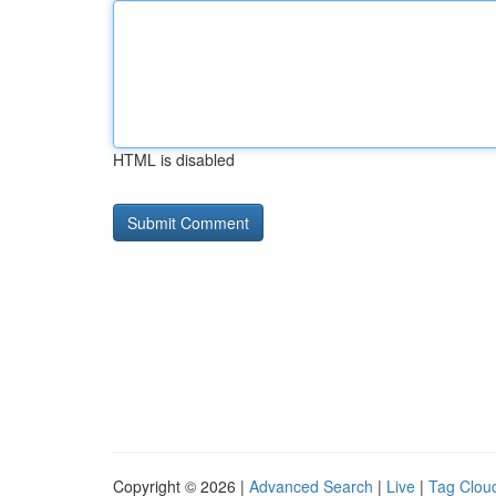
HTML is disabled
Copyright © 2026 |
Advanced Search
|
Live
|
Tag Clou