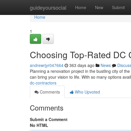
Home
guideyoursocial
Home
New
Submit
Home
1
Choosing Top-Rated DC C
andrewrjyr047664
363 days ago
News
Discus
Planning a renovation project in the bustling city of th
can bring your vision to life. With so many options avai
dc-contractors
Comments
Who Upvoted
Comments
Submit a Comment
No HTML