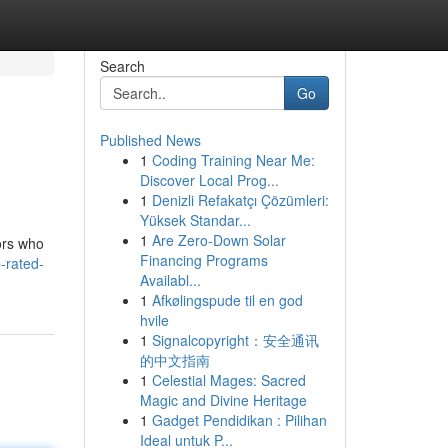
Search
Go
Published News
1
Coding Training Near Me:
Discover Local Prog...
1
Denizli Refakatçı Çözümleri:
Yüksek Standar...
1
Are Zero-Down Solar
tors who
Financing Programs
p-rated-
Availabl...
1
Afkølingspude til en god
hvile
1
Signalcopyright：安全通讯
的中文指南
1
Celestial Mages: Sacred
Magic and Divine Heritage
1
Gadget Pendidikan : Pilihan
Ideal untuk P...