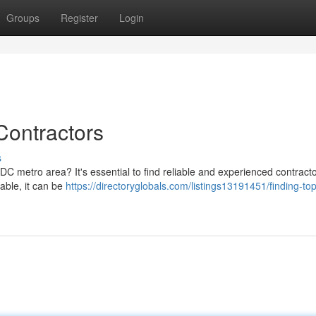
Groups
Register
Login
ontractors
s
e DC metro area? It's essential to find reliable and experienced contrac
lable, it can be
https://directoryglobals.com/listings13191451/finding-to