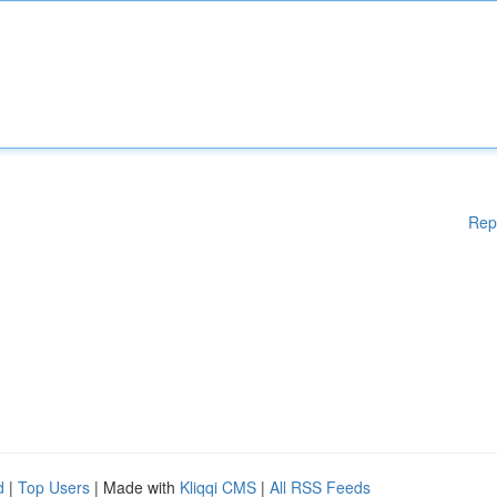
Rep
d
|
Top Users
| Made with
Kliqqi CMS
|
All RSS Feeds