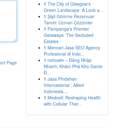
1
The City of Glasgow's
Green Landscape: A Look a...
1
Şişli Gömme Rezervuar
Tamiri: Uzman Çözümler
1
Pampanga's Premier
Getaways: The Secluded
Estates
1
Mencari Jasa SEO Agency
Profesional di Indo...
1
nohuwin – Đăng Nhập
ort Page
Nhanh, Khám Phá Kho Game
Đ...
1
Jasa Pindahan
Internasional : Allied
Indonesia,...
1
Medcell: Reshaping Health
with Cellular Ther...