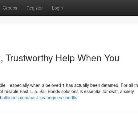
Groups
Register
Login
k, Trustworthy Help When You
dle—especially when a beloved 1 has actually been detained. For all t
 reliable East L. a. Bail Bonds solutions is essential for swift, anxiety-
itbailbonds.com/east-los-angeles-sheriffs