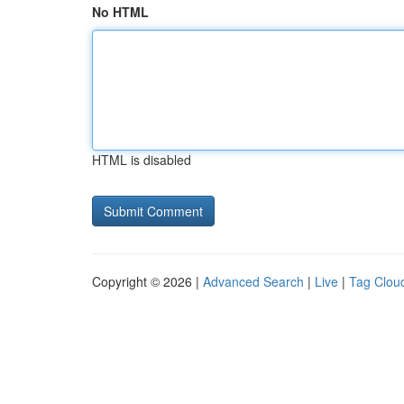
No HTML
HTML is disabled
Copyright © 2026 |
Advanced Search
|
Live
|
Tag Clou