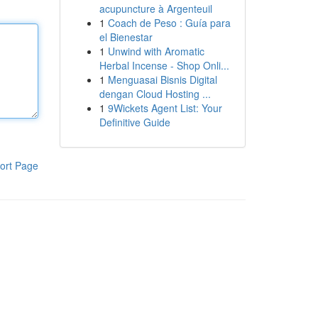
acupuncture à Argenteuil
1
Coach de Peso : Guía para
el Bienestar
1
Unwind with Aromatic
Herbal Incense - Shop Onli...
1
Menguasai Bisnis Digital
dengan Cloud Hosting ...
1
9Wickets Agent List: Your
Definitive Guide
ort Page