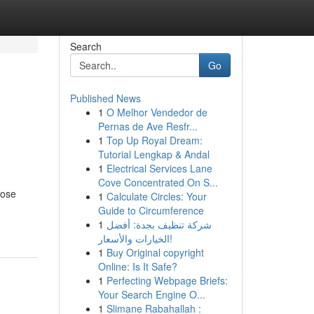
Search
Go
Published News
1
O Melhor Vendedor de
Pernas de Ave Resfr...
1
Top Up Royal Dream:
Tutorial Lengkap & Andal
1
Electrical Services Lane
Cove Concentrated On S...
hose
1
Calculate Circles: Your
Guide to Circumference
1
شركة تنظيف بجدة: أفضل
الخيارات والأسعار!
1
Buy Original copyright
Online: Is It Safe?
1
Perfecting Webpage Briefs:
Your Search Engine O...
1
Slimane Rabahallah :