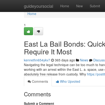
Home
guideyoursocial
Home
New
Submit
Home
1
East La Bail Bonds: Quic
Require It Most
kennethn654ykv7
365 days ago
News
Discuss
Navigating the legal technique can be too much to han
working with an arrest within the East L. a. space, use of
absolutely free release from custody. Why
https://post
Comments
Who Upvoted
Comments
Submit a Comment