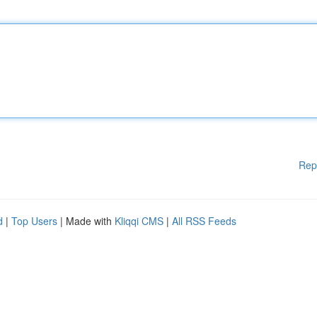
Rep
d
|
Top Users
| Made with
Kliqqi CMS
|
All RSS Feeds