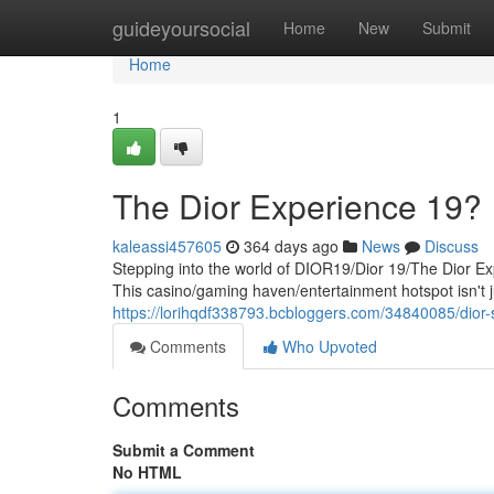
Home
guideyoursocial
Home
New
Submit
Home
1
The Dior Experience 19?
kaleassi457605
364 days ago
News
Discuss
Stepping into the world of DIOR19/Dior 19/The Dior Ex
This casino/gaming haven/entertainment hotspot isn't j
https://lorihqdf338793.bcbloggers.com/34840085/dior-s
Comments
Who Upvoted
Comments
Submit a Comment
No HTML