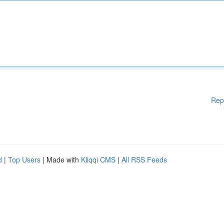
Rep
d
|
Top Users
| Made with
Kliqqi CMS
|
All RSS Feeds