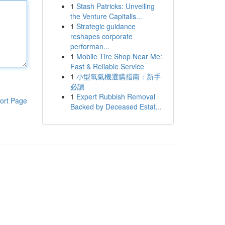
1
Stash Patricks: Unveiling
the Venture Capitalis...
1
Strategic guidance
reshapes corporate
performan...
1
Mobile Tire Shop Near Me:
Fast & Reliable Service
1
小型氧氣機選購指南：新手
必讀
1
Expert Rubbish Removal
ort Page
Backed by Deceased Estat...