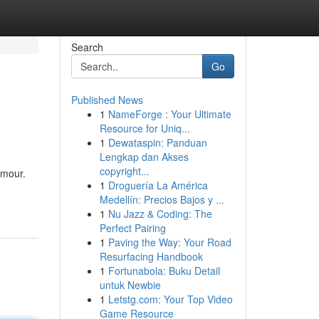
Search
Go
Published News
1
NameForge : Your Ultimate
Resource for Uniq...
1
Dewataspin: Panduan
Lengkap dan Akses
copyright...
amour.
1
Droguería La América
Medellín: Precios Bajos y ...
1
Nu Jazz & Coding: The
Perfect Pairing
1
Paving the Way: Your Road
Resurfacing Handbook
1
Fortunabola: Buku Detail
untuk Newbie
1
Letstg.com: Your Top Video
Game Resource