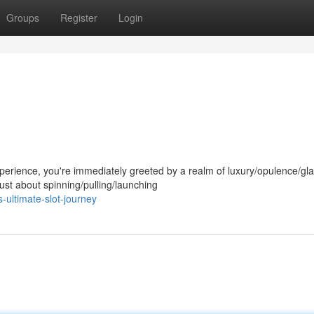
Groups
Register
Login
perience, you're immediately greeted by a realm of luxury/opulence/gl
ust about spinning/pulling/launching
-ultimate-slot-journey