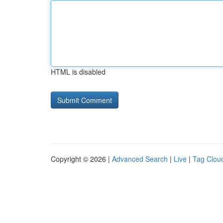
HTML is disabled
Copyright © 2026 |
Advanced Search
|
Live
|
Tag Clou