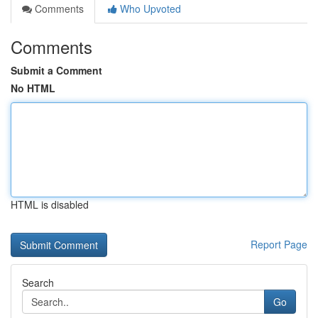
Comments
Who Upvoted
Comments
Submit a Comment
No HTML
HTML is disabled
Report Page
Search
Go