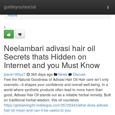
Home
guideyoursocial
Togg
navi
Home
1
Neelambari adivasi hair oil
Secrets thats Hidden on
Internet and you Must Know
joane195txz7
365 days ago
News
Discuss
Feel the Natural Goodness of Adivasi Hair Oil Hair care isn’t only
cosmetic—it shapes your confidence and overall well-being. In a
world where synthetic products often lead to more harm than
good, Adivasi Hair Oil stands out as a reliable herbal remedy. Built
on traditional herbal wisdom, this oil nourishes
https://globalvlog20.losblogos.com/35725343/what-does-adivasi-
hair-oil-mean-and-can-it-be-useful-to-you