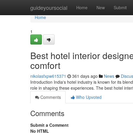
Home
guideyoursocial
Home
New
Submit
Home
1
Best hotel interior design
comfort
nikolasfxpw615371
361 days ago
News
Discu
Introduction India's hotel industry is known for its blen
role in shaping these experiences. The best hotel inter
Comments
Who Upvoted
Comments
Submit a Comment
No HTML