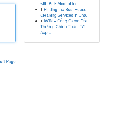
with Bulk Alcohol Inc...
1
Finding the Best House
Cleaning Services in Cha...
1
IWIN – Cổng Game Đổi
Thưởng Chính Thức, Tải
App...
ort Page