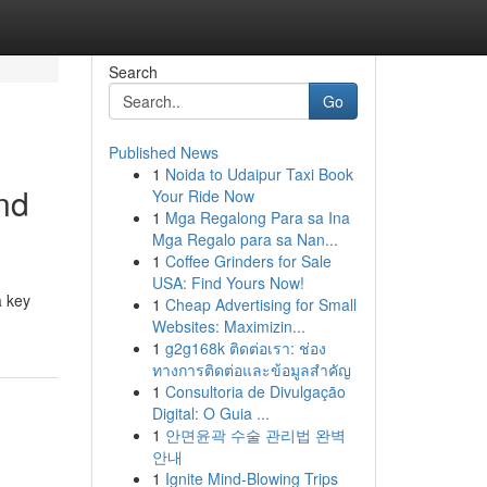
Search
Go
Published News
1
Noida to Udaipur Taxi Book
and
Your Ride Now
1
Mga Regalong Para sa Ina
Mga Regalo para sa Nan...
1
Coffee Grinders for Sale
USA: Find Yours Now!
a key
1
Cheap Advertising for Small
Websites: Maximizin...
1
g2g168k ติดต่อเรา: ช่อง
ทางการติดต่อและข้อมูลสำคัญ
1
Consultoria de Divulgação
Digital: O Guia ...
1
안면윤곽 수술 관리법 완벽
안내
1
Ignite Mind-Blowing Trips