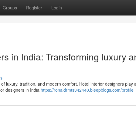
Groups
Register
Login
ers in India: Transforming luxury 
ss
d of luxury, tradition, and modern comfort. Hotel interior designers play 
ior designers in India
https://ronaldrmts342440.bleepblogs.com/profile