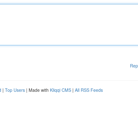
Rep
d
|
Top Users
| Made with
Kliqqi CMS
|
All RSS Feeds