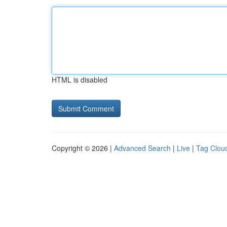
HTML is disabled
Copyright © 2026 |
Advanced Search
|
Live
|
Tag Clou