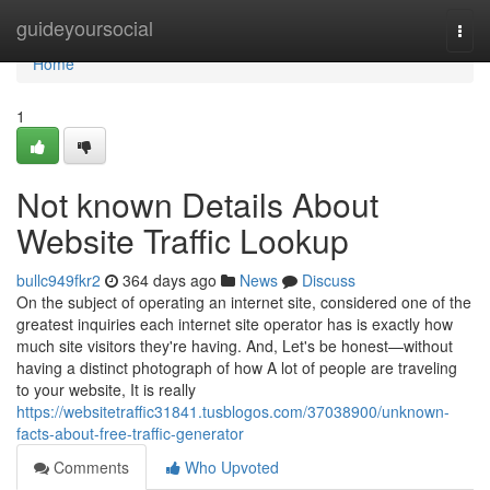
Home
guideyoursocial
Togg
navi
Home
1
Not known Details About
Website Traffic Lookup
bullc949fkr2
364 days ago
News
Discuss
On the subject of operating an internet site, considered one of the
greatest inquiries each internet site operator has is exactly how
much site visitors they're having. And, Let's be honest—without
having a distinct photograph of how A lot of people are traveling
to your website, It is really
https://websitetraffic31841.tusblogos.com/37038900/unknown-
facts-about-free-traffic-generator
Comments
Who Upvoted