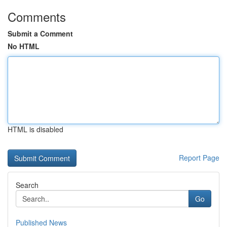
Comments
Submit a Comment
No HTML
HTML is disabled
Report Page
Search
Go
Published News