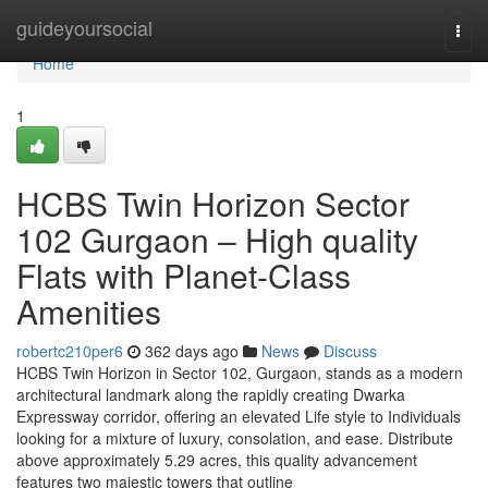
Home
guideyoursocial
Togg
navi
Home
1
HCBS Twin Horizon Sector
102 Gurgaon – High quality
Flats with Planet-Class
Amenities
robertc210per6
362 days ago
News
Discuss
HCBS Twin Horizon in Sector 102, Gurgaon, stands as a modern
architectural landmark along the rapidly creating Dwarka
Expressway corridor, offering an elevated Life style to Individuals
looking for a mixture of luxury, consolation, and ease. Distribute
above approximately 5.29 acres, this quality advancement
features two majestic towers that outline