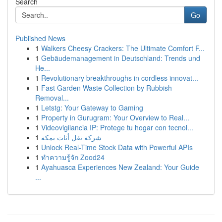
Search
Go
Published News
1
Walkers Cheesy Crackers: The Ultimate Comfort F...
1
Gebäudemanagement in Deutschland: Trends und
He...
1
Revolutionary breakthroughs in cordless innovat...
1
Fast Garden Waste Collection by Rubbish
Removal...
1
Letstg: Your Gateway to Gaming
1
Property in Gurugram: Your Overview to Real...
1
Videovigilancia IP: Protege tu hogar con tecnol...
1
شركة نقل أثاث بمكة
1
Unlock Real-Time Stock Data with Powerful APIs
1
ทำความรู้จัก Zood24
1
Ayahuasca Experiences New Zealand: Your Guide
...