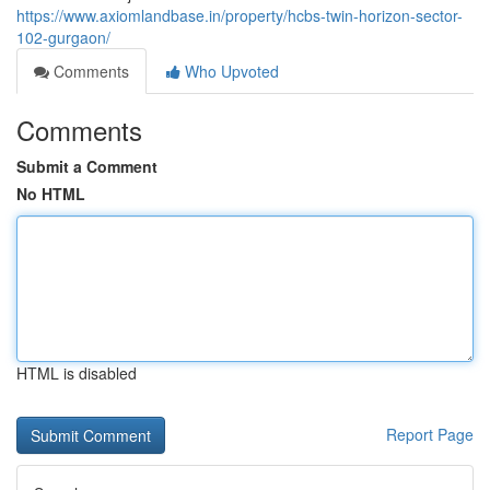
https://www.axiomlandbase.in/property/hcbs-twin-horizon-sector-
102-gurgaon/
Comments
Who Upvoted
Comments
Submit a Comment
No HTML
HTML is disabled
Report Page