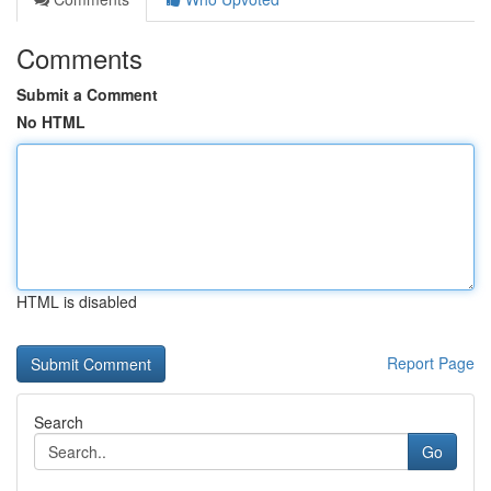
Comments
Submit a Comment
No HTML
HTML is disabled
Report Page
Search
Go