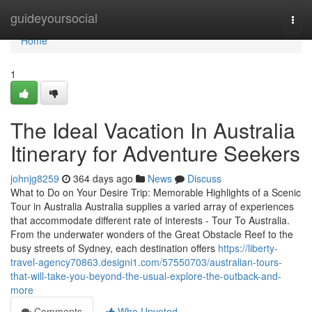
Home
guideyoursocial
Togg
navi
Home
1
The Ideal Vacation In Australia
Itinerary for Adventure Seekers
johnjg8259
364 days ago
News
Discuss
What to Do on Your Desire Trip: Memorable Highlights of a Scenic
Tour in Australia Australia supplies a varied array of experiences
that accommodate different rate of interests - Tour To Australia.
From the underwater wonders of the Great Obstacle Reef to the
busy streets of Sydney, each destination offers
https://liberty-
travel-agency70863.designi1.com/57550703/australian-tours-
that-will-take-you-beyond-the-usual-explore-the-outback-and-
more
Comments
Who Upvoted