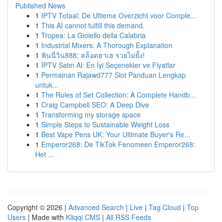
Published News
1
IPTV Totaal: De Ultieme Overzicht voor Comple...
1
This AI cannot fulfill this demand.
1
Tropea: La Gioiello della Calabria
1
Industrial Mixers: A Thorough Explanation
1
ฟันนี่วิน888: สล็อตฮาเฮ รวยไม่ยั้ง!
1
İPTV Satın Al: En İyi Seçenekler ve Fiyatlar
1
Permainan Rajawd777 Slot Panduan Lengkap
untuk...
1
The Rules of Set Collection: A Complete Handb...
1
Craig Campbell SEO: A Deep Dive
1
Transforming my storage space
1
Simple Steps to Sustainable Weight Loss
1
Best Vape Pens UK: Your Ultimate Buyer's Re...
1
Emperor268: De TikTok Fenomeen Emperor268:
Het ...
Copyright © 2026 |
Advanced Search
|
Live
|
Tag Cloud
|
Top
Users
| Made with
Kliqqi CMS
|
All RSS Feeds