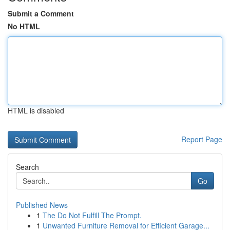
Submit a Comment
No HTML
HTML is disabled
Report Page
Search
Go
Published News
1
The Do Not Fulfill The Prompt.
1
Unwanted Furniture Removal for Efficient Garage...