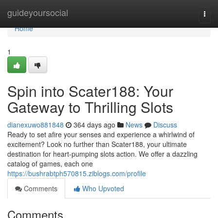
Home
guideyoursocial
Togg
navi
Home
1
Spin into Scater188: Your
Gateway to Thrilling Slots
dianexuwo881848
364 days ago
News
Discuss
Ready to set afire your senses and experience a whirlwind of
excitement? Look no further than Scater188, your ultimate
destination for heart-pumping slots action. We offer a dazzling
catalog of games, each one
https://bushrabtph570815.ziblogs.com/profile
Comments
Who Upvoted
Comments