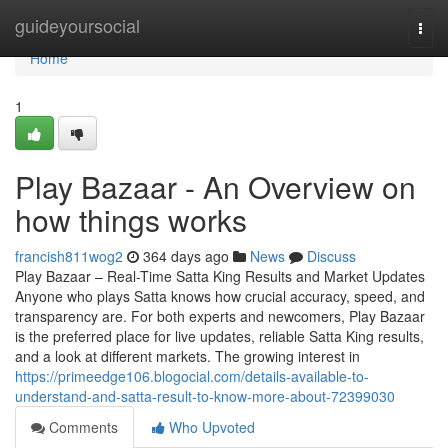
Home
guideyoursocial
Togg
navi
Home
1
Play Bazaar - An Overview on
how things works
francish811wog2
364 days ago
News
Discuss
Play Bazaar – Real-Time Satta King Results and Market Updates
Anyone who plays Satta knows how crucial accuracy, speed, and
transparency are. For both experts and newcomers, Play Bazaar
is the preferred place for live updates, reliable Satta King results,
and a look at different markets. The growing interest in
https://primeedge106.blogocial.com/details-available-to-
understand-and-satta-result-to-know-more-about-72399030
Comments
Who Upvoted