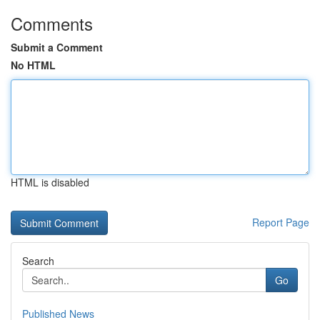
Comments
Submit a Comment
No HTML
HTML is disabled
Report Page
Search
Go
Published News