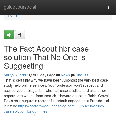
Home
guideyoursocial
Togg
navi
Home
1
The Fact About hbr case
solution That No One Is
Suggesting
barryt828ddd7
363 days ago
News
Discuss
That is certainly why we have been Amongst the very best case
study help online services. Your professor won’t suspect and
accuse you of plagiarism when all case studies, and also other
papers, are written from scratch. Harvard appoints Rabbi Getzel
Davis as inaugural director of interfaith engagement Presidential
initiative
https://hectorpwgeu.qodsblog.com/36759210/online-
case-solution-for-dummies