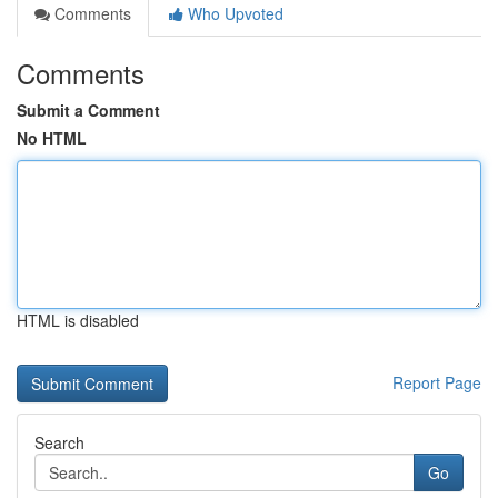
Comments
Who Upvoted
Comments
Submit a Comment
No HTML
HTML is disabled
Report Page
Search
Go