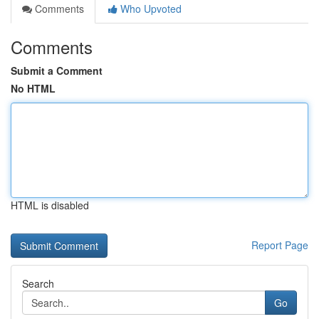
Comments
Who Upvoted
Comments
Submit a Comment
No HTML
HTML is disabled
Report Page
Search
Go