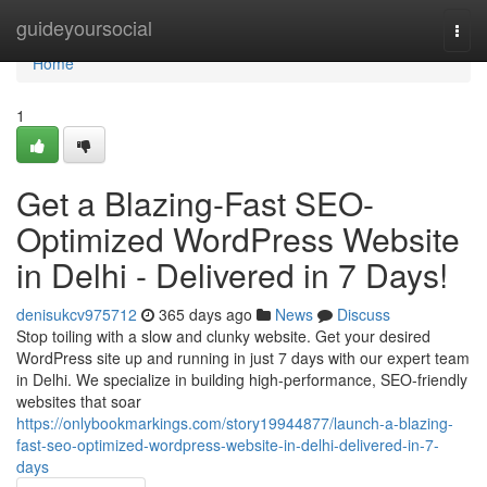
Home
guideyoursocial
Togg
navi
Home
1
Get a Blazing-Fast SEO-
Optimized WordPress Website
in Delhi - Delivered in 7 Days!
denisukcv975712
365 days ago
News
Discuss
Stop toiling with a slow and clunky website. Get your desired
WordPress site up and running in just 7 days with our expert team
in Delhi. We specialize in building high-performance, SEO-friendly
websites that soar
https://onlybookmarkings.com/story19944877/launch-a-blazing-
fast-seo-optimized-wordpress-website-in-delhi-delivered-in-7-
days