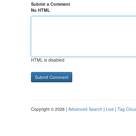
Submit a Comment
No HTML
HTML is disabled
Copyright © 2026 |
Advanced Search
|
Live
|
Tag Clou