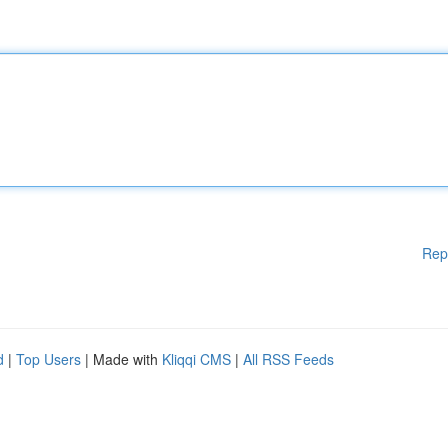
Rep
d
|
Top Users
| Made with
Kliqqi CMS
|
All RSS Feeds