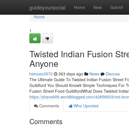
Home
guideyoursocial
Home
New
Submit
Home
1
Twisted Indian Fusion St
Anyone
heinzev3570
363 days ago
News
Discuss
The Ultimate Guide To Twisted Indian Fusion Street Fo
Guildford You Should Know9 Simple Techniques For Twi
Fusion Street Food GuildfordWhat Does Twisted Indi
https://shanekftit.worldblogged.com/42858503/not-know
Comments
Who Upvoted
Comments