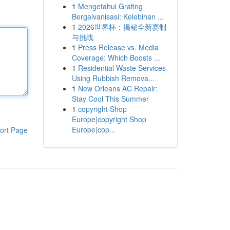
1
Mengetahui Grating
Bergalvanisasi: Kelebihan ...
1
2026世界杯：揭秘全新赛制
与挑战
1
Press Release vs. Media
Coverage: Which Boosts ...
1
Residential Waste Services
Using Rubbish Remova...
1
New Orleans AC Repair:
Stay Cool This Summer
1
copyright Shop
Europe|copyright Shop
Europe|cop...
ort Page