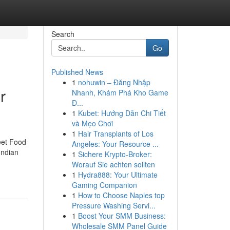
Search
Go
Published News
1
nohuwin – Đăng Nhập
r
Nhanh, Khám Phá Kho Game
Đ...
1
Kubet: Hướng Dẫn Chi Tiết
và Mẹo Chơi
1
Hair Transplants of Los
eet Food
Angeles: Your Resource ...
Indian
1
Sichere Krypto-Broker:
Worauf Sie achten sollten
1
Hydra888: Your Ultimate
Gaming Companion
1
How to Choose Naples top
Pressure Washing Servi...
1
Boost Your SMM Business:
Wholesale SMM Panel Guide