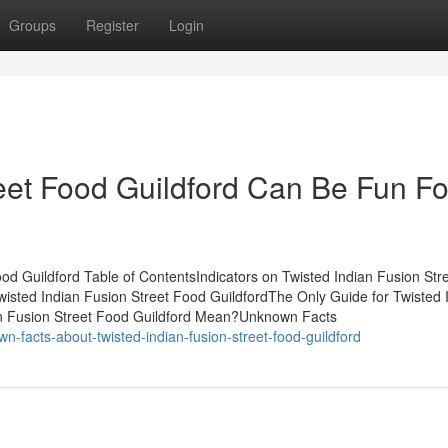
Groups
Register
Login
reet Food Guildford Can Be Fun Fo
od Guildford Table of ContentsIndicators on Twisted Indian Fusion Str
sted Indian Fusion Street Food GuildfordThe Only Guide for Twisted 
an Fusion Street Food Guildford Mean?Unknown Facts
n-facts-about-twisted-indian-fusion-street-food-guildford