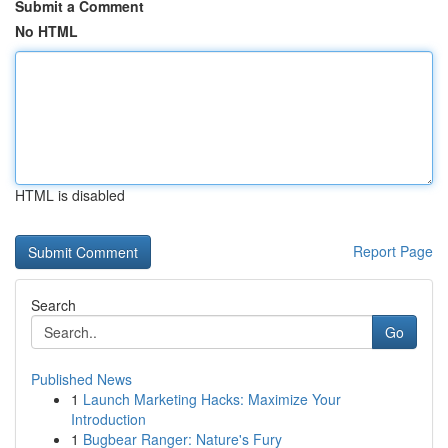
Submit a Comment
No HTML
HTML is disabled
Report Page
Search
Go
Published News
1
Launch Marketing Hacks: Maximize Your
Introduction
1
Bugbear Ranger: Nature's Fury