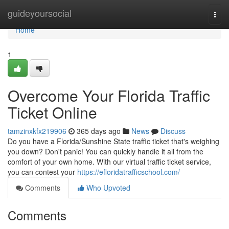
Home
guideyoursocial
Togg
navi
Home
1
Overcome Your Florida Traffic
Ticket Online
tamzinxkfx219906
365 days ago
News
Discuss
Do you have a Florida/Sunshine State traffic ticket that's weighing
you down? Don't panic! You can quickly handle it all from the
comfort of your own home. With our virtual traffic ticket service,
you can contest your
https://efloridatrafficschool.com/
Comments
Who Upvoted
Comments