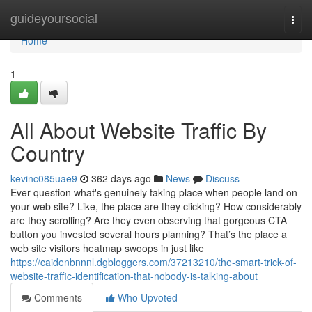
Home
guideyoursocial
Togg
navi
Home
1
All About Website Traffic By
Country
kevinc085uae9
362 days ago
News
Discuss
Ever question what's genuinely taking place when people land on
your web site? Like, the place are they clicking? How considerably
are they scrolling? Are they even observing that gorgeous CTA
button you invested several hours planning? That’s the place a
web site visitors heatmap swoops in just like
https://caidenbnnnl.dgbloggers.com/37213210/the-smart-trick-of-
website-traffic-identification-that-nobody-is-talking-about
Comments
Who Upvoted