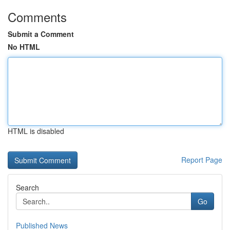
Comments
Submit a Comment
No HTML
HTML is disabled
Report Page
Search
Go
Published News