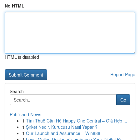
No HTML
HTML is disabled
Report Page
Search
Go
Published News
1
Tìm Thuê Căn Hộ Happy One Central – Giá Hợp ...
1
Şirket Nedir, Kurucusu Nasıl Yapar ?
1
Our Launch and Assurance – Win888
1
Local Online Designers: Enhance Your Digital Pr...