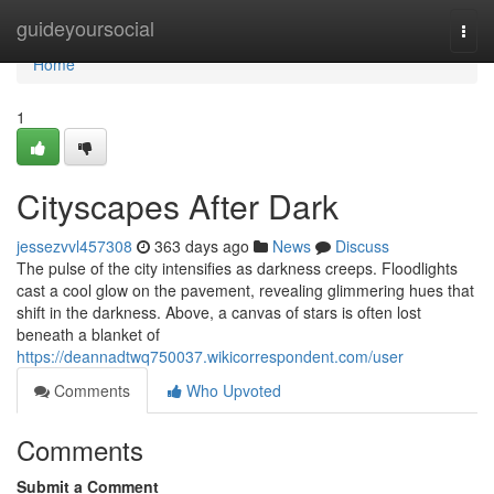
Home
guideyoursocial
Togg
navi
Home
1
Cityscapes After Dark
jessezvvl457308
363 days ago
News
Discuss
The pulse of the city intensifies as darkness creeps. Floodlights
cast a cool glow on the pavement, revealing glimmering hues that
shift in the darkness. Above, a canvas of stars is often lost
beneath a blanket of
https://deannadtwq750037.wikicorrespondent.com/user
Comments
Who Upvoted
Comments
Submit a Comment