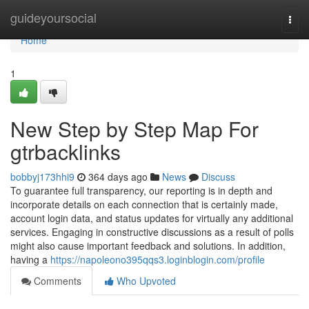
Home
guideyoursocial
Togg
navi
Home
1
New Step by Step Map For
gtrbacklinks
bobbyj173hhi9
364 days ago
News
Discuss
To guarantee full transparency, our reporting is in depth and
incorporate details on each connection that is certainly made,
account login data, and status updates for virtually any additional
services. Engaging in constructive discussions as a result of polls
might also cause important feedback and solutions. In addition,
having a
https://napoleono395qqs3.loginblogin.com/profile
Comments
Who Upvoted