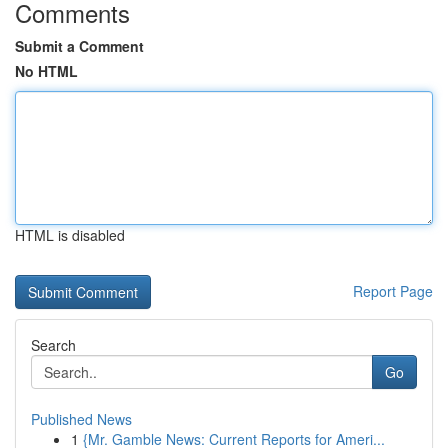
Comments
Submit a Comment
No HTML
HTML is disabled
Report Page
Search
Go
Published News
1
{Mr. Gamble News: Current Reports for Ameri...