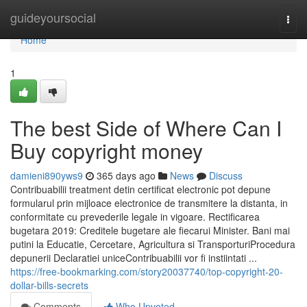
Home
guideyoursocial
Togg
navi
Home
1
The best Side of Where Can I
Buy copyright money
damieni890yws9
365 days ago
News
Discuss
Contribuabilii treatment detin certificat electronic pot depune
formularul prin mijloace electronice de transmitere la distanta, in
conformitate cu prevederile legale in vigoare. Rectificarea
bugetara 2019: Creditele bugetare ale fiecarui Minister. Bani mai
putini la Educatie, Cercetare, Agricultura si TransporturiProcedura
depunerii Declaratiei uniceContribuabilii vor fi instiintati ...
https://free-bookmarking.com/story20037740/top-copyright-20-
dollar-bills-secrets
Comments
Who Upvoted