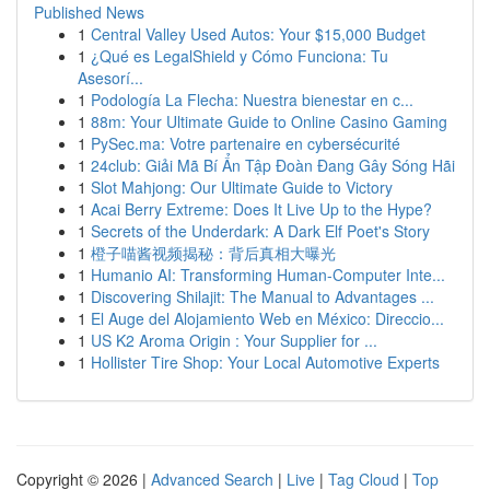
Published News
1
Central Valley Used Autos: Your $15,000 Budget
1
¿Qué es LegalShield y Cómo Funciona: Tu
Asesorí...
1
Podología La Flecha: Nuestra bienestar en c...
1
88m: Your Ultimate Guide to Online Casino Gaming
1
PySec.ma: Votre partenaire en cybersécurité
1
24club: Giải Mã Bí Ẩn Tập Đoàn Đang Gây Sóng Hãi
1
Slot Mahjong: Our Ultimate Guide to Victory
1
Acai Berry Extreme: Does It Live Up to the Hype?
1
Secrets of the Underdark: A Dark Elf Poet's Story
1
橙子喵酱视频揭秘：背后真相大曝光
1
Humanio AI: Transforming Human-Computer Inte...
1
Discovering Shilajit: The Manual to Advantages ...
1
El Auge del Alojamiento Web en México: Direccio...
1
US K2 Aroma Origin : Your Supplier for ...
1
Hollister Tire Shop: Your Local Automotive Experts
Copyright © 2026 |
Advanced Search
|
Live
|
Tag Cloud
|
Top