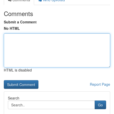
Comments
Submit a Comment
No HTML
HTML is disabled
Report Page
Search
Go