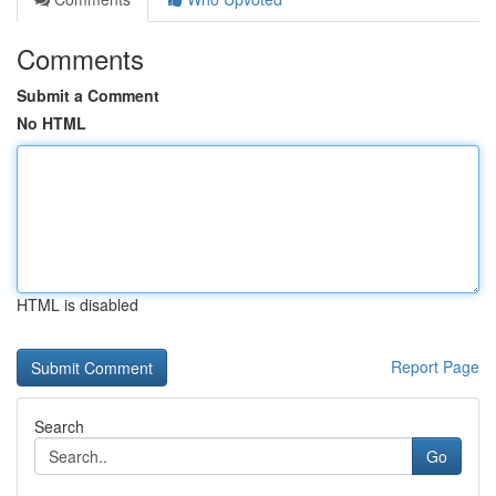
Comments
Submit a Comment
No HTML
HTML is disabled
Report Page
Search
Go