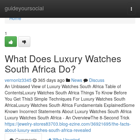
Home
guideyoursocial
Togg
navi
Home
1
What Does Luxury Watches
South Africa Do?
vernonlz3345
365 days ago
News
Discuss
An Unbiased View of Luxury Watches South Africa Table of
ContentsLuxury Watches South Africa Things To Know Before
You Get This3 Simple Techniques For Luxury Watches South
AfricaLuxury Watches South Africa Fundamentals ExplainedSome
Known Incorrect Statements About Luxury Watches South Africa
Luxury Watches South Africa - An OverviewThe 8-Second Trick
https://jewelry-stores83703.blog-ezine.com/36921695/the-facts-
about-luxury-watches-south-africa-revealed
Comments
Who Upvoted