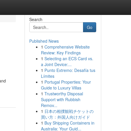
Search
Go
Published News
1
Comprehensive Website
Review: Key Findings
1
Selecting an ECS Card vs.
a Joint Device:...
1
Punto Extremo: Desafía tus
Límites
 and
1
Portugal Properties: Your
Guide to Luxury Villas
1
Trustworthy Disposal
Support with Rubbish
Remov...
1
日本の相撲観戦チケットの
買い方：外国人向けガイド
1
Buy Shipping Containers in
Australia: Your Guid...