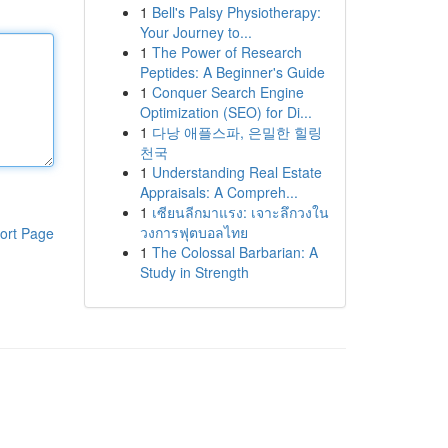
1
Bell's Palsy Physiotherapy:
Your Journey to...
1
The Power of Research
Peptides: A Beginner's Guide
1
Conquer Search Engine
Optimization (SEO) for Di...
1
다낭 애플스파, 은밀한 힐링
천국
1
Understanding Real Estate
Appraisals: A Compreh...
1
เซียนลีกมาแรง: เจาะลึกวงใน
วงการฟุตบอลไทย
ort Page
1
The Colossal Barbarian: A
Study in Strength