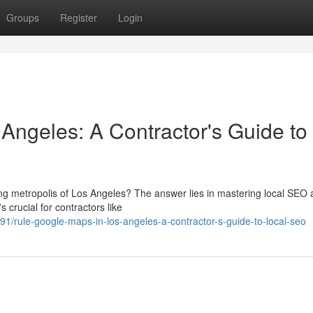
Groups
Register
Login
Angeles: A Contractor's Guide to
ling metropolis of Los Angeles? The answer lies in mastering local SEO
 crucial for contractors like
/rule-google-maps-in-los-angeles-a-contractor-s-guide-to-local-seo