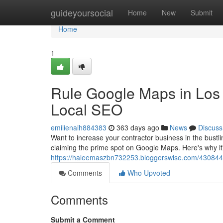
Home
guideyoursocial
Home
New
Submit
Home
1
Rule Google Maps in Los 
Local SEO
emilienaih884383
363 days ago
News
Discuss
Want to increase your contractor business in the bust
claiming the prime spot on Google Maps. Here's why it's
https://haleemaszbn732253.bloggerswise.com/43084491
Comments
Who Upvoted
Comments
Submit a Comment