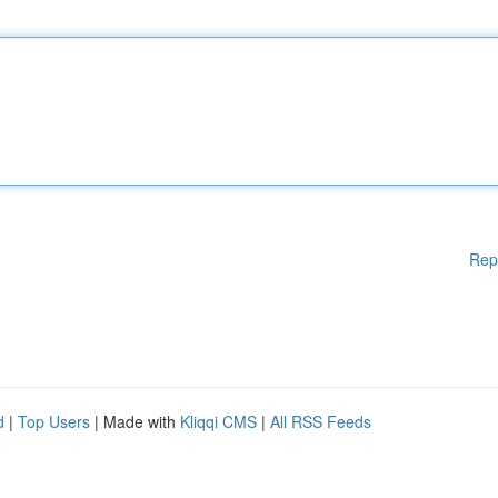
Rep
d
|
Top Users
| Made with
Kliqqi CMS
|
All RSS Feeds