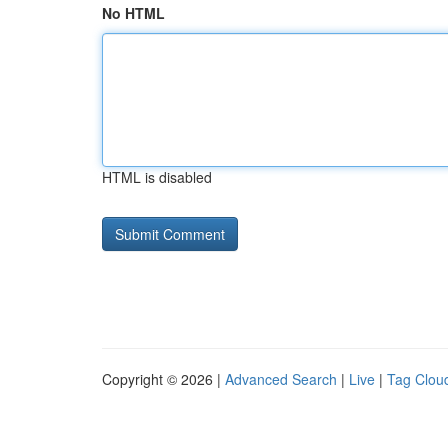
No HTML
HTML is disabled
Copyright © 2026 |
Advanced Search
|
Live
|
Tag Clou