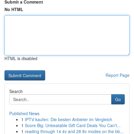
Submit a Comment
No HTML
HTML is disabled
Report Page
Search
Go
Published News
1
IPTV kaufen: Die besten Anbieter im Vergleich
1
Score Big: Unbeatable Gift Card Deals You Can't...
1
reading through 14 4v and 28 8v modes on the bb...