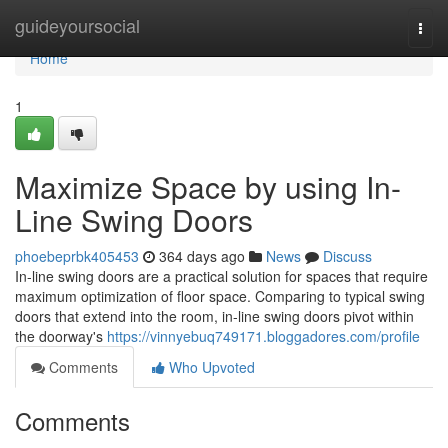
Home
guideyoursocial
Togg
navi
Home
1
Maximize Space by using In-
Line Swing Doors
phoebeprbk405453
364 days ago
News
Discuss
In-line swing doors are a practical solution for spaces that require
maximum optimization of floor space. Comparing to typical swing
doors that extend into the room, in-line swing doors pivot within
the doorway's
https://vinnyebuq749171.bloggadores.com/profile
Comments
Who Upvoted
Comments