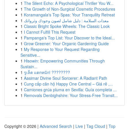
1
The Silent Echo: A Psychological Thriller You W...
1
The Growth of Non-Surgical Cosmetic Procedures
1
Koramangala's Top Spas: Your Tranquility Retreat
1
معدات السلامة : دليل شامل لصون وجودك وثرواتك
1
Classic Bright Spoke Wheels: The Classic Look
1
I Cannot Fulfill This Request
1
Pampanga's Top List: Your Discover to the Ideal...
1
Grow Greener: Your Organic Gardening Guide
1
My Response to Your Request Regarding
Sensitive...
1
Hisowin: Empowering Communities Through
Sustain...
1
รูเล็ต แตกหนัก! ????????
1
Aasimar Divine Soul Sorcerer: A Radiant Path
1
Cung cấp căn hộ Happy One Central – Giá rẻ ,...
1
Camiones grúa pluma en Sevilla: Guía completa ...
1
Removals Denbighshire: Your Stress-Free Transit...
Copyright © 2026 |
Advanced Search
|
Live
|
Tag Cloud
|
Top