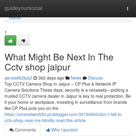
Home
guideyoursocial
Togg
navi
Home
1
What Might Be Next In The
Cctv shop jaipur
genea862lpq3
362 days ago
News
Discuss
Top CCTV Camera Shop in Jaipur – CP Plus & Network IP
Camera Solutions These days, security is a necessity—picking a
trusted CCTV camera dealer in Jaipur is key to real protection. Be
it your home or workplace, investing in surveillance from brands
like CP Plus puts you on the
https://corenetwork52.prublogger.com/35746600/don-t-fall-to-
cctv-shop-near-me-blindly-read-this-article
Comments
Who Upvoted