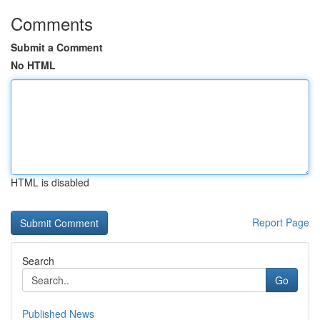
Comments
Submit a Comment
No HTML
HTML is disabled
Report Page
Search
Go
Published News