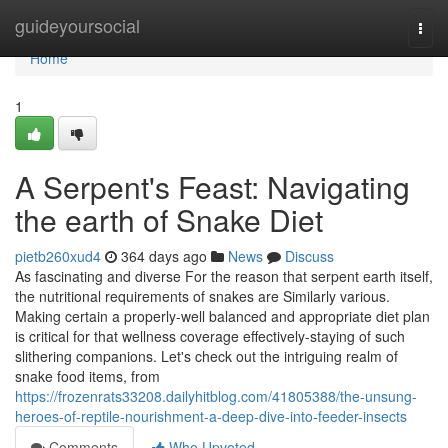
Home
guideyoursocial
Togg
navi
Home
1
A Serpent's Feast: Navigating
the earth of Snake Diet
pietb260xud4
364 days ago
News
Discuss
As fascinating and diverse For the reason that serpent earth itself,
the nutritional requirements of snakes are Similarly various.
Making certain a properly-well balanced and appropriate diet plan
is critical for that wellness coverage effectively-staying of such
slithering companions. Let's check out the intriguing realm of
snake food items, from
https://frozenrats33208.dailyhitblog.com/41805388/the-unsung-
heroes-of-reptile-nourishment-a-deep-dive-into-feeder-insects
Comments
Who Upvoted