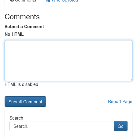
Comments
Submit a Comment
No HTML
HTML is disabled
Report Page
Search
Go