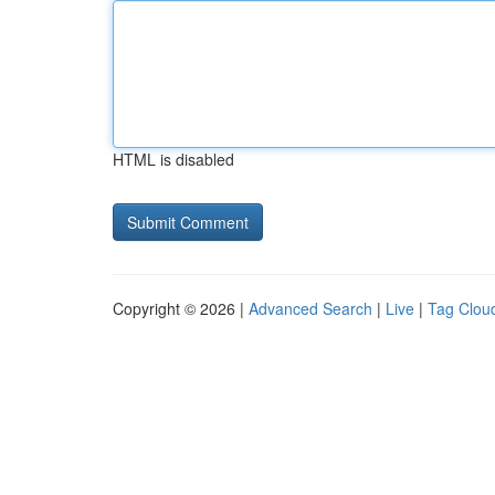
HTML is disabled
Copyright © 2026 |
Advanced Search
|
Live
|
Tag Clou