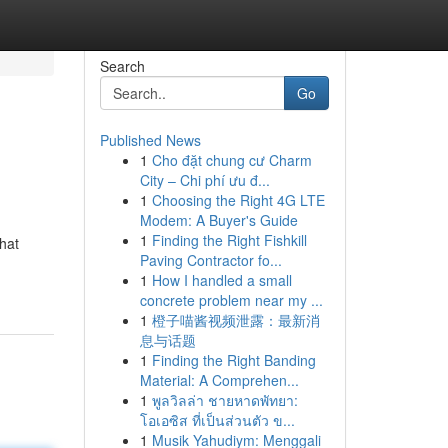
Search
Go
Published News
1
Cho đặt chung cư Charm
City – Chi phí ưu đ...
1
Choosing the Right 4G LTE
Modem: A Buyer's Guide
1
Finding the Right Fishkill
hat
Paving Contractor fo...
1
How I handled a small
concrete problem near my ...
1
橙子喵酱视频泄露：最新消
息与话题
1
Finding the Right Banding
Material: A Comprehen...
1
พูลวิลล่า ชายหาดพัทยา:
โอเอซิส ที่เป็นส่วนตัว ข...
1
Musik Yahudiym: Menggali