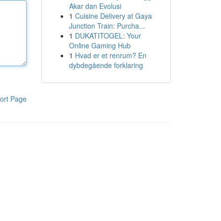
Akar dan Evolusi
1
Cuisine Delivery at Gaya
Junction Train: Purcha...
1
DUKATITOGEL: Your
Online Gaming Hub
1
Hvad er et renrum? En
dybdegående forklaring
ort Page