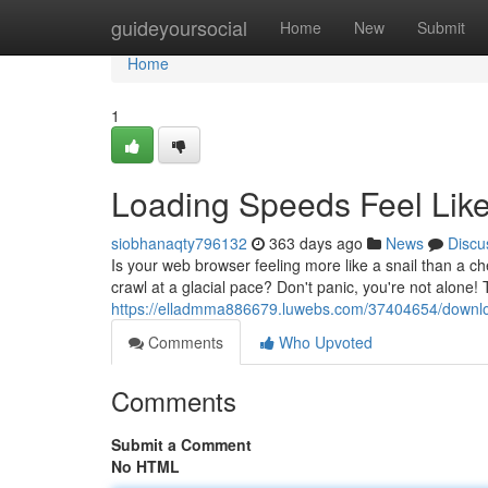
Home
guideyoursocial
Home
New
Submit
Home
1
Loading Speeds Feel Lik
siobhanaqty796132
363 days ago
News
Discu
Is your web browser feeling more like a snail than a c
crawl at a glacial pace? Don't panic, you're not alone
https://elladmma886679.luwebs.com/37404654/download
Comments
Who Upvoted
Comments
Submit a Comment
No HTML