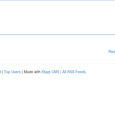
Rep
d
|
Top Users
| Made with
Kliqqi CMS
|
All RSS Feeds