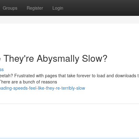
Groups
Register
Login
e They're Abysmally Slow?
ss
heetah? Frustrated with pages that take forever to load and downloads t
! There are a bunch of reasons
ing-speeds-feel-like-they-re-terribly-slow