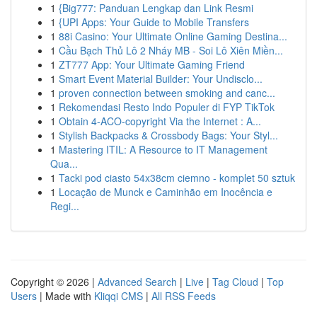
1
{Big777: Panduan Lengkap dan Link Resmi
1
{UPI Apps: Your Guide to Mobile Transfers
1
88i Casino: Your Ultimate Online Gaming Destina...
1
Cầu Bạch Thủ Lô 2 Nháy MB - Soi Lô Xiên Miền...
1
ZT777 App: Your Ultimate Gaming Friend
1
Smart Event Material Builder: Your Undisclo...
1
proven connection between smoking and canc...
1
Rekomendasi Resto Indo Populer di FYP TikTok
1
Obtain 4-ACO-copyright Via the Internet : A...
1
Stylish Backpacks & Crossbody Bags: Your Styl...
1
Mastering ITIL: A Resource to IT Management
Qua...
1
Tacki pod ciasto 54x38cm ciemno - komplet 50 sztuk
1
Locação de Munck e Caminhão em Inocência e
Regi...
Copyright © 2026 |
Advanced Search
|
Live
|
Tag Cloud
|
Top
Users
| Made with
Kliqqi CMS
|
All RSS Feeds