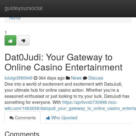
Home
guideyoursocial
Home
1
Dat0Judi: Your Gateway to
Online Casino Entertainment
lulutgcl990949
364 days ago
News
Discuss
Dive into a world of excitement and excitement with DatoJudi,
your ultimate hub for online casino action. Whether you're a
seasoned enthusiast or just looking to try your luck, DatoJudi has
something for everyone. With
https://aprilvvxb730998.nico-
wiki.com/1663658/datojudi_your_gateway_to_online_casino_entert
Comments
Who Upvoted
Comments