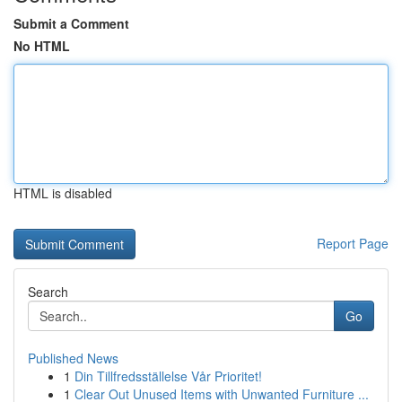
Submit a Comment
No HTML
HTML is disabled
Report Page
Search
Go
Published News
1
Din Tillfredsställelse Vår Prioritet!
1
Clear Out Unused Items with Unwanted Furniture ...