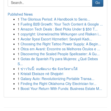
Go
Published News
1
The Glorious Period: A Handbook to Senio...
1
Fueling B2B Growth: Your Tech Content & Google ...
1
Amazon Tech Deals : Best Picks Under $ $50 T...
1
copyright: Unerwünschte Wirkungen und Risiken i...
1
Avcılar İlçesi Escort Hizmetleri: Seviyeli Kadı...
1
Choosing the Right Tattoo Power Supply: A Begin...
1
Ótica em Avaré: Encontre os Melhores Óculos e ...
1
Discovering the Scaled People Spellcaster: A Gu...
1
Gotas de Spanish Fly para Mujeres: ¿Qué Debes
S...
1
ข่าววันนี้: ลมพัดแรง ซัด จังหวัดทางใต้
1
Kristali Ekstaze në Shqipëri
1
Galaxy Auto: Revolutionizing Portable Transa...
1
Finding the Right Oklahoma City Electrician for...
1
Boost Your Return With Funds: Business Estate M...