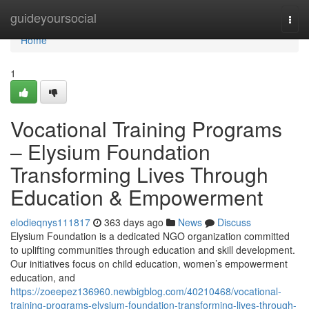
Home
guideyoursocial
Togg
navi
Home
1
Vocational Training Programs
– Elysium Foundation
Transforming Lives Through
Education & Empowerment
elodieqnys111817
363 days ago
News
Discuss
Elysium Foundation is a dedicated NGO organization committed
to uplifting communities through education and skill development.
Our initiatives focus on child education, women’s empowerment
education, and
https://zoeepez136960.newbigblog.com/40210468/vocational-
training-programs-elysium-foundation-transforming-lives-through-