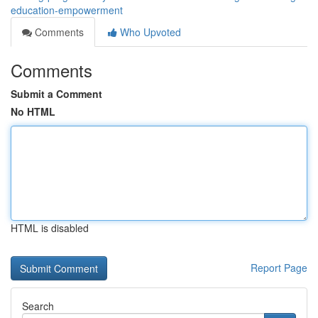
education-empowerment
Comments
Who Upvoted
Comments
Submit a Comment
No HTML
HTML is disabled
Report Page
Search