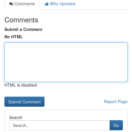
Comments
Who Upvoted
Comments
Submit a Comment
No HTML
HTML is disabled
Report Page
Search
Go