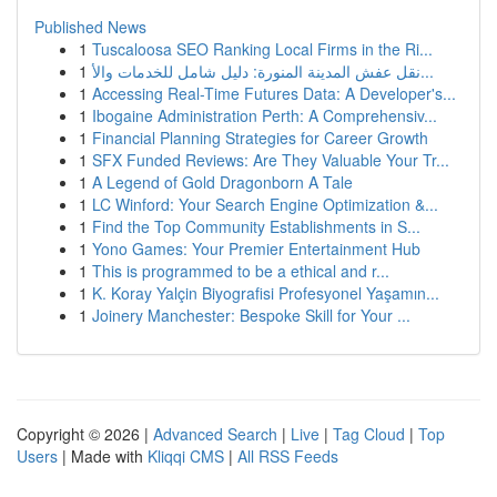
Published News
1
Tuscaloosa SEO Ranking Local Firms in the Ri...
1
نقل عفش المدينة المنورة: دليل شامل للخدمات والأ...
1
Accessing Real-Time Futures Data: A Developer's...
1
Ibogaine Administration Perth: A Comprehensiv...
1
Financial Planning Strategies for Career Growth
1
SFX Funded Reviews: Are They Valuable Your Tr...
1
A Legend of Gold Dragonborn A Tale
1
LC Winford: Your Search Engine Optimization &...
1
Find the Top Community Establishments in S...
1
Yono Games: Your Premier Entertainment Hub
1
This is programmed to be a ethical and r...
1
K. Koray Yalçin Biyografisi Profesyonel Yaşamın...
1
Joinery Manchester: Bespoke Skill for Your ...
Copyright © 2026 |
Advanced Search
|
Live
|
Tag Cloud
|
Top
Users
| Made with
Kliqqi CMS
|
All RSS Feeds