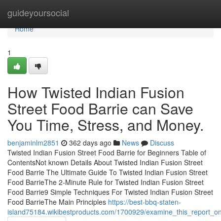
Home
guideyoursocial
Home
1
How Twisted Indian Fusion
Street Food Barrie can Save
You Time, Stress, and Money.
benjaminlm2851
362 days ago
News
Discuss
Twisted Indian Fusion Street Food Barrie for Beginners Table of
ContentsNot known Details About Twisted Indian Fusion Street
Food Barrie The Ultimate Guide To Twisted Indian Fusion Street
Food BarrieThe 2-Minute Rule for Twisted Indian Fusion Street
Food Barrie9 Simple Techniques For Twisted Indian Fusion Street
Food BarrieThe Main Principles
https://best-bbq-staten-
island75184.wikibestproducts.com/1700929/examine_this_report_on