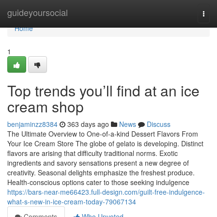
Home
guideyoursocial
Togg
navi
Home
1
Top trends you’ll find at an ice
cream shop
benjaminzz8384
363 days ago
News
Discuss
The Ultimate Overview to One-of-a-kind Dessert Flavors From
Your Ice Cream Store The globe of gelato is developing. Distinct
flavors are arising that difficulty traditional norms. Exotic
ingredients and savory sensations present a new degree of
creativity. Seasonal delights emphasize the freshest produce.
Health-conscious options cater to those seeking indulgence
https://bars-near-me66423.full-design.com/guilt-free-indulgence-
what-s-new-in-ice-cream-today-79067134
Comments
Who Upvoted