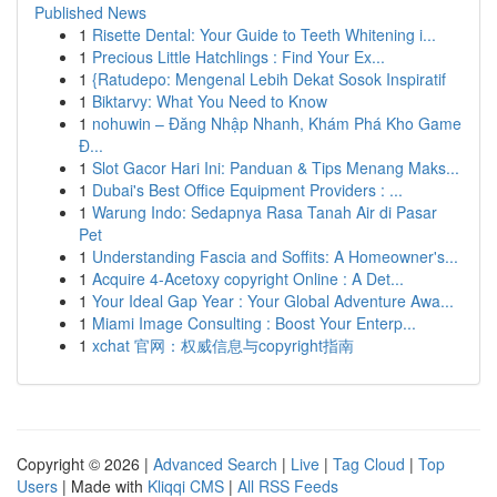
Published News
1
Risette Dental: Your Guide to Teeth Whitening i...
1
Precious Little Hatchlings : Find Your Ex...
1
{Ratudepo: Mengenal Lebih Dekat Sosok Inspiratif
1
Biktarvy: What You Need to Know
1
nohuwin – Đăng Nhập Nhanh, Khám Phá Kho Game
Đ...
1
Slot Gacor Hari Ini: Panduan & Tips Menang Maks...
1
Dubai's Best Office Equipment Providers : ...
1
Warung Indo: Sedapnya Rasa Tanah Air di Pasar
Pet
1
Understanding Fascia and Soffits: A Homeowner's...
1
Acquire 4-Acetoxy copyright Online : A Det...
1
Your Ideal Gap Year : Your Global Adventure Awa...
1
Miami Image Consulting : Boost Your Enterp...
1
xchat 官网：权威信息与copyright指南
Copyright © 2026 |
Advanced Search
|
Live
|
Tag Cloud
|
Top
Users
| Made with
Kliqqi CMS
|
All RSS Feeds