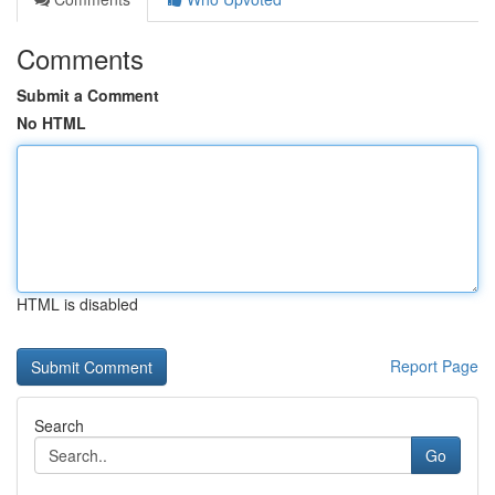
Comments
Submit a Comment
No HTML
HTML is disabled
Report Page
Search
Go