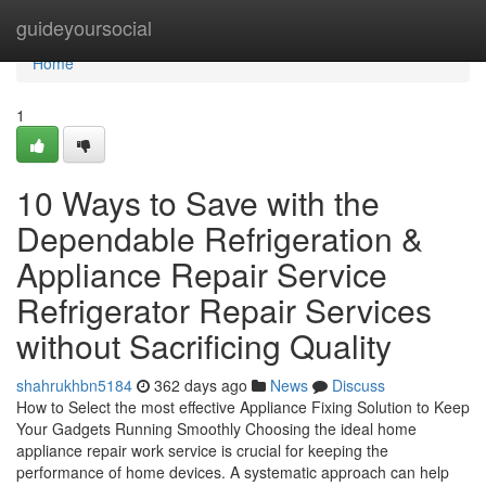
Home
guideyoursocial
Home
1
10 Ways to Save with the
Dependable Refrigeration &
Appliance Repair Service
Refrigerator Repair Services
without Sacrificing Quality
shahrukhbn5184
362 days ago
News
Discuss
How to Select the most effective Appliance Fixing Solution to Keep
Your Gadgets Running Smoothly Choosing the ideal home
appliance repair work service is crucial for keeping the
performance of home devices. A systematic approach can help