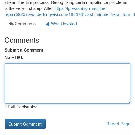
streamline this process. Recognizing certain appliance problems
is the very first step. After
https://lg-washing-machine-
repair59257.wonderkingwiki.com/1683781/last_minute_help_from_de
Comments
Who Upvoted
Comments
Submit a Comment
No HTML
HTML is disabled
Report Page