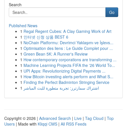
Search
Go
Published News
1
Regal Regent Cubes: A Clay Gaming Work of Art
1
인터넷 신청 상품 BEST 6
1
NoChain Platformu: Devrimci Yaklaşımı ve İşlevs...
1
Optimisation des liens : Le Guide Complet pour ...
1
Green Bean 5K: A Runner's Review
1
How contemporary corporations are transforming ...
1
Machine Learning Projects FIFA the '26 World To...
1
UPI Apps: Revolutionizing Digital Payments ...
1
How Bitcoin investing alerts perform and What S...
1
Finding the Perfect Badminton Stringing Service
1
اشتراك سمارترز: تجربة متطورة للبث المباشر
Copyright © 2026 |
Advanced Search
|
Live
|
Tag Cloud
|
Top
Users
| Made with
Kliqqi CMS
|
All RSS Feeds