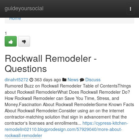
Home
guideyoursocial
Togg
navi
Home
1
Rockwall Remodeler -
Questions
dinahrt5272
363 days ago
News
Discuss
Rumored Buzz on Rockwall Remodeler Table of ContentsThings
about Rockwall RemodelerWhat Does Rockwall Remodeler Do?
How Rockwall Remodeler can Save You Time, Stress, and
Money.Fascination About Rockwall RemodelerSome Known Facts
About Rockwall Remodeler.Consider using an on the internet
contractor-matching solution that sign in advancement that the
contractor's licenses and enrollments...
https://cypress-kitchen-
remodelin02110.blogprodesign.com/57929040/more-about-
rockwall-remodeler