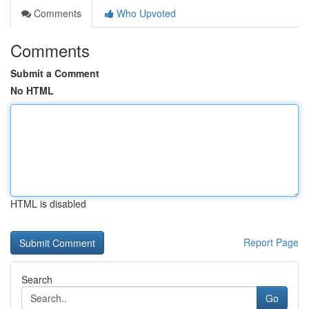
Comments
Who Upvoted
Comments
Submit a Comment
No HTML
HTML is disabled
Report Page
Search
Go