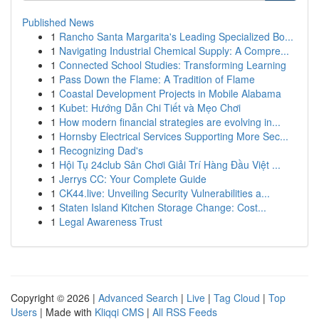
Published News
1
Rancho Santa Margarita's Leading Specialized Bo...
1
Navigating Industrial Chemical Supply: A Compre...
1
Connected School Studies: Transforming Learning
1
Pass Down the Flame: A Tradition of Flame
1
Coastal Development Projects in Mobile Alabama
1
Kubet: Hướng Dẫn Chi Tiết và Mẹo Chơi
1
How modern financial strategies are evolving in...
1
Hornsby Electrical Services Supporting More Sec...
1
Recognizing Dad's
1
Hội Tụ 24club Sân Chơi Giải Trí Hàng Đầu Việt ...
1
Jerrys CC: Your Complete Guide
1
CK44.live: Unveiling Security Vulnerabilities a...
1
Staten Island Kitchen Storage Change: Cost...
1
Legal Awareness Trust
Copyright © 2026 |
Advanced Search
|
Live
|
Tag Cloud
|
Top
Users
| Made with
Kliqqi CMS
|
All RSS Feeds