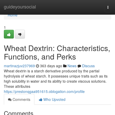
Home
guideyoursocial
Togg
navi
Home
1
Wheat Dextrin: Characteristics,
Functions, and Perks
martinazjuv237969
363 days ago
News
Discuss
Wheat dextrin is a starch derivative produced by the partial
hydrolysis of wheat starch. It possesses unique traits such as its
high solubility in water and its ability to create viscous solutions.
These attributes
https://prestonqgaa951615.oblogation.com/profile
Comments
Who Upvoted
Comments