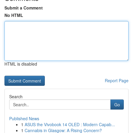
Submit a Comment
No HTML
HTML is disabled
Report Page
Search
Go
Published News
1
ASUS the Vivobook 14 OLED : Modern Capab...
1
Cannabis in Glasgow: A Rising Concern?