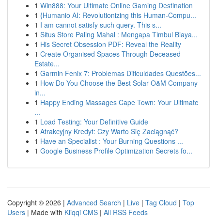
1
Win888: Your Ultimate Online Gaming Destination
1
{Humanio AI: Revolutionizing this Human-Compu...
1
I am cannot satisfy such query. This s...
1
Situs Store Paling Mahal : Mengapa Timbul Biaya...
1
His Secret Obsession PDF: Reveal the Reality
1
Create Organised Spaces Through Deceased
Estate...
1
Garmin Fenix 7: Problemas Dificuldades Questões...
1
How Do You Choose the Best Solar O&M Company
in...
1
Happy Ending Massages Cape Town: Your Ultimate
...
1
Load Testing: Your Definitive Guide
1
Atrakcyjny Kredyt: Czy Warto Się Zaciągnąć?
1
Have an Specialist : Your Burning Questions ...
1
Google Business Profile Optimization Secrets fo...
Copyright © 2026 |
Advanced Search
|
Live
|
Tag Cloud
|
Top
Users
| Made with
Kliqqi CMS
|
All RSS Feeds