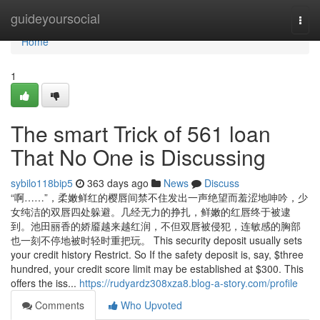
Home
guideyoursocial
Togg
navi
Home
1
The smart Trick of 561 loan
That No One is Discussing
sybilo118bip5
363 days ago
News
Discuss
“啊……”，柔嫩鲜红的樱唇间禁不住发出一声绝望而羞涩地呻吟，少
女纯洁的双唇四处躲避。几经无力的挣扎，鲜嫩的红唇终于被逮
到。池田丽香的娇靥越来越红润，不但双唇被侵犯，连敏感的胸部
也一刻不停地被时轻时重把玩。 This security deposit usually sets
your credit history Restrict. So If the safety deposit is, say, $three
hundred, your credit score limit may be established at $300. This
offers the iss...
https://rudyardz308xza8.blog-a-story.com/profile
Comments
Who Upvoted