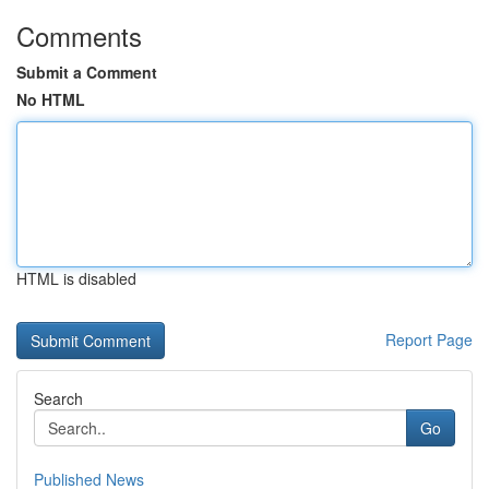
Comments
Submit a Comment
No HTML
HTML is disabled
Report Page
Search
Go
Published News