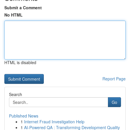
Submit a Comment
No HTML
HTML is disabled
Report Page
Search
Go
Published News
1
Internet Fraud Investigation Help
1
AI-Powered QA : Transforming Development Quality