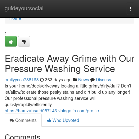
Home
guideyoursocial
Togg
navi
Home
1
Eradicate Away Grime with Our
Pressure Washing Service
emilyycca738168
363 days ago
News
Discuss
Is your home/deck/driveway looking a little grimy/dirty/dull? Don't
let/allow/tolerate those pesky stains and dirt build up any longer!
Our professional pressure washing service will
quickly/rapidly/efficiently
https://hamzahsatd057146.vblogetin.com/profile
Comments
Who Upvoted
Comments