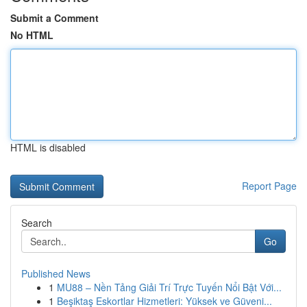
Submit a Comment
No HTML
HTML is disabled
Report Page
Search
Go
Published News
1
MU88 – Nền Tảng Giải Trí Trực Tuyến Nổi Bật Với...
1
Beşiktaş Eskortlar Hizmetleri: Yüksek ve Güveni...