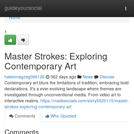
Home
guideyoursocial
Togg
navi
Home
1
Master Strokes: Exploring
Contemporary Art
haleemagzeg066126
362 days ago
News
Discuss
Contemporary art blurs the limitations of tradition, embracing bold
declarations. It's a ever-evolving landscape where themes are
investigated through unconventional media. From video art to
interactive realms,
https://madesocials.com/story5520115/master-
strokes-exploring-contemporary-art
Comments
Who Upvoted
Comments