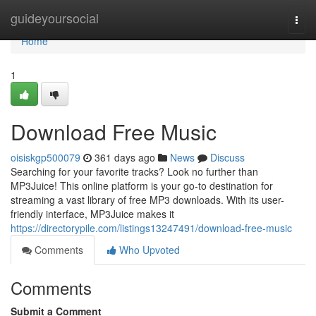
Home
guideyoursocial
Togg
navi
Home
1
Download Free Music
oisiskgp500079
361 days ago
News
Discuss
Searching for your favorite tracks? Look no further than
MP3Juice! This online platform is your go-to destination for
streaming a vast library of free MP3 downloads. With its user-
friendly interface, MP3Juice makes it
https://directorypile.com/listings13247491/download-free-music
Comments
Who Upvoted
Comments
Submit a Comment