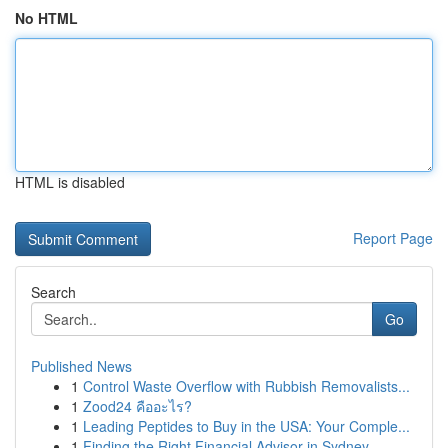
No HTML
HTML is disabled
Report Page
Search
Go
Published News
1
Control Waste Overflow with Rubbish Removalists...
1
Zood24 คืออะไร?
1
Leading Peptides to Buy in the USA: Your Comple...
1
Finding the Right Financial Advisor in Sydney