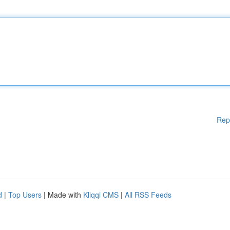
Rep
d
|
Top Users
| Made with
Kliqqi CMS
|
All RSS Feeds