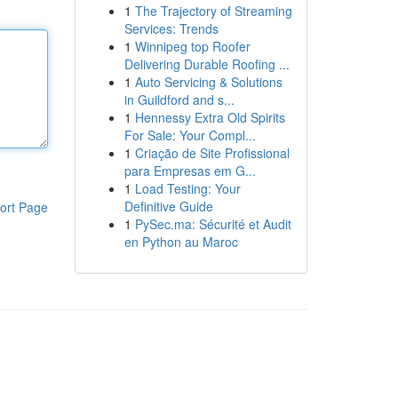
1
The Trajectory of Streaming
Services: Trends
1
Winnipeg top Roofer
Delivering Durable Roofing ...
1
Auto Servicing & Solutions
in Guildford and s...
1
Hennessy Extra Old Spirits
For Sale: Your Compl...
1
Criação de Site Profissional
para Empresas em G...
1
Load Testing: Your
Definitive Guide
ort Page
1
PySec.ma: Sécurité et Audit
en Python au Maroc