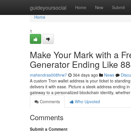
Home
guideyoursocial
Home
New
Submit
Home
1
Make Your Mark with a F
Generator Ending Like 8
mahendras008hrw7
364 days ago
News
Discu
A custom Tron wallet address is your ticket to standin
delivers it with ease. Picture a sleek address ending 
gateway to a personalized blockchain identity, whethe
Comments
Who Upvoted
Comments
Submit a Comment