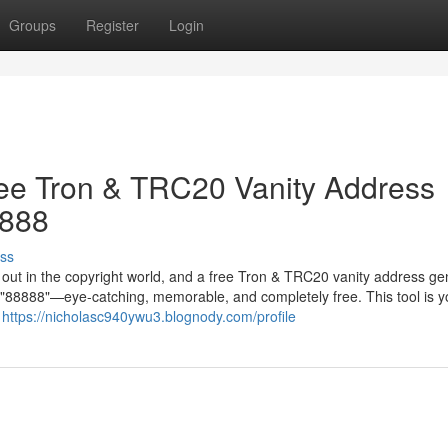
Groups
Register
Login
ree Tron & TRC20 Vanity Address
8888
ss
g out in the copyright world, and a free Tron & TRC20 vanity address ge
in "88888"—eye-catching, memorable, and completely free. This tool is y
r
https://nicholasc940ywu3.blognody.com/profile