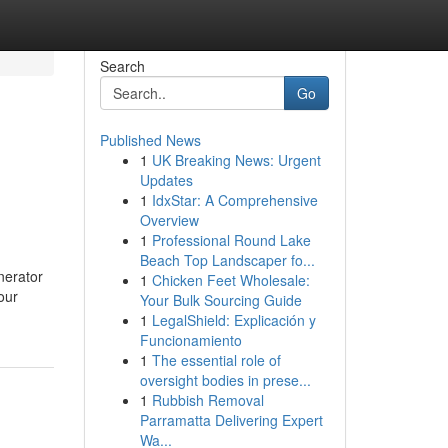
Search
Go
Published News
1
UK Breaking News: Urgent
Updates
1
IdxStar: A Comprehensive
Overview
1
Professional Round Lake
Beach Top Landscaper fo...
nerator
1
Chicken Feet Wholesale:
our
Your Bulk Sourcing Guide
1
LegalShield: Explicación y
Funcionamiento
1
The essential role of
oversight bodies in prese...
1
Rubbish Removal
Parramatta Delivering Expert
Wa...