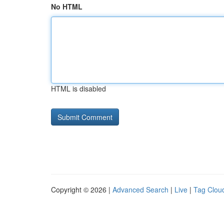
No HTML
HTML is disabled
Copyright © 2026 |
Advanced Search
|
Live
|
Tag Clou