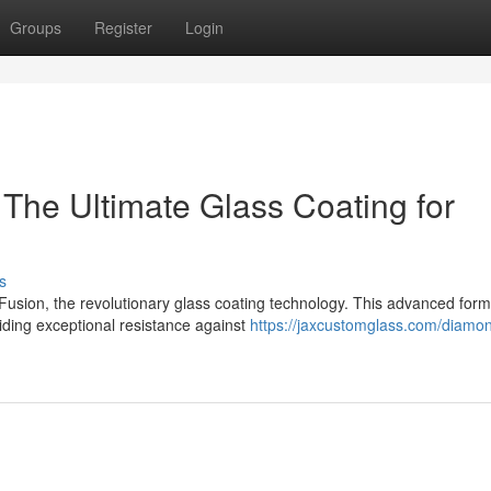
Groups
Register
Login
The Ultimate Glass Coating for
s
usion, the revolutionary glass coating technology. This advanced form
viding exceptional resistance against
https://jaxcustomglass.com/diamon