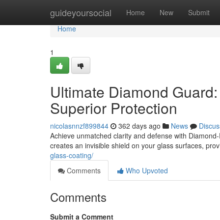
Home
guideyoursocial
Home
New
Submit
Home
1
Ultimate Diamond Guard: 
Superior Protection
nicolasnnzf899844
362 days ago
News
Discus
Achieve unmatched clarity and defense with Diamond-F
creates an invisible shield on your glass surfaces, pro
glass-coating/
Comments
Who Upvoted
Comments
Submit a Comment