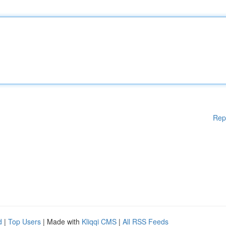
Rep
d
|
Top Users
| Made with
Kliqqi CMS
|
All RSS Feeds