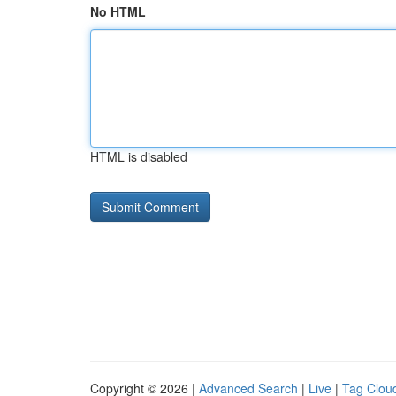
No HTML
HTML is disabled
Copyright © 2026 |
Advanced Search
|
Live
|
Tag Clou