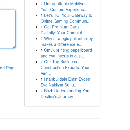
1
Unforgettable Maldives:
Your Custom Experienc...
1
Let's TG: Your Gateway to
Online Gaming Communi...
1
Get Premium Carts
Digitally: Your Complet...
1
Why strategic philanthropy
makes a difference e...
1
Cmyk printing paperboard
and eva inserts in cus...
1
Our Top Business
Construction Experts: Your
ort Page
Ven...
1
İstanbul'daki Emin Evden
Eve Nakliyat Sunu...
1
Bazi: Understanding Your
Destiny's Journey ...