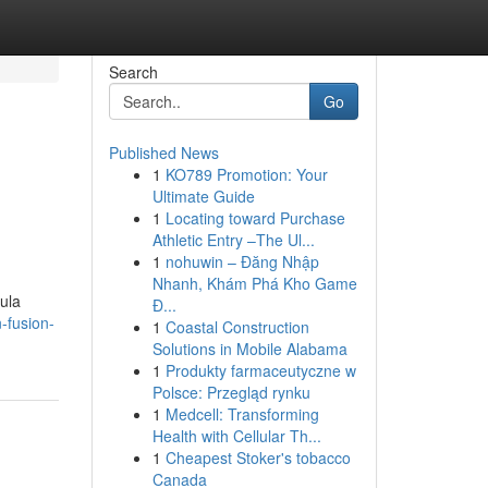
Search
Go
Published News
1
KO789 Promotion: Your
Ultimate Guide
1
Locating toward Purchase
Athletic Entry –The Ul...
1
nohuwin – Đăng Nhập
Nhanh, Khám Phá Kho Game
ula
Đ...
-fusion-
1
Coastal Construction
Solutions in Mobile Alabama
1
Produkty farmaceutyczne w
Polsce: Przegląd rynku
1
Medcell: Transforming
Health with Cellular Th...
1
Cheapest Stoker's tobacco
Canada