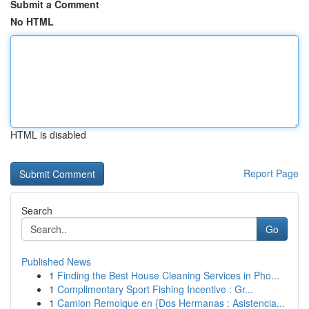
Submit a Comment
No HTML
HTML is disabled
Report Page
Search
Go
Published News
1
Finding the Best House Cleaning Services in Pho...
1
Complimentary Sport Fishing Incentive : Gr...
1
Camion Remolque en {Dos Hermanas : Asistencia...