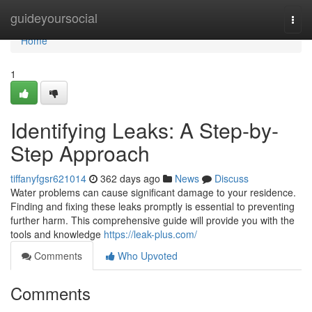
Home
guideyoursocial
Togg
navi
Home
1
Identifying Leaks: A Step-by-
Step Approach
tiffanyfgsr621014
362 days ago
News
Discuss
Water problems can cause significant damage to your residence.
Finding and fixing these leaks promptly is essential to preventing
further harm. This comprehensive guide will provide you with the
tools and knowledge
https://leak-plus.com/
Comments
Who Upvoted
Comments