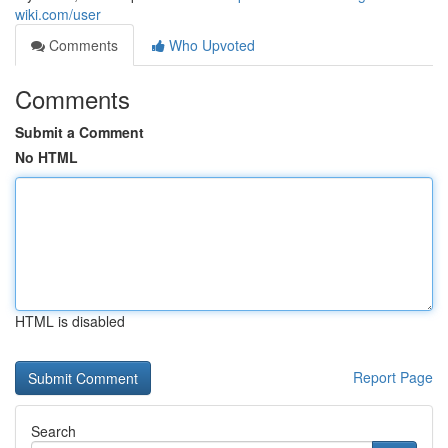
wiki.com/user
Comments
Who Upvoted
Comments
Submit a Comment
No HTML
HTML is disabled
Report Page
Search