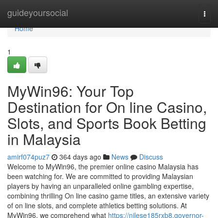
Home
guideyoursocial
Togg
navi
Home
1
MyWin96: Your Top
Destination for On line Casino,
Slots, and Sports Book Betting
in Malaysia
amirf074puz7
364 days ago
News
Discuss
Welcome to MyWin96, the premier online casino Malaysia has
been watching for. We are committed to providing Malaysian
players by having an unparalleled online gambling expertise,
combining thrilling On line casino game titles, an extensive variety
of on line slots, and complete athletics betting solutions. At
MyWin96, we comprehend what
https://nilese185rxb8.governor-