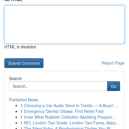
HTML is disabled
Report Page
Search
Go
Published News
1
Choosing a Car Audio Store in Toledo — A Buyer'...
1
Emergency Dentist Ottawa: Find Relief Fast
1
Inner West Rubbish Collection Assisting Prepare...
1
NFL London Taxi Guide: London Taxi Fares, Airpo...
1
The Silent Echo: A Psychological Thriller You W...