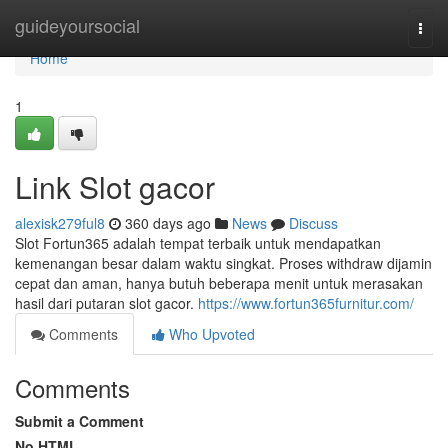
Home
guideyoursocial
Togg
navi
Home
1
Link Slot gacor
alexisk279ful8
360 days ago
News
Discuss
Slot Fortun365 adalah tempat terbaik untuk mendapatkan
kemenangan besar dalam waktu singkat. Proses withdraw dijamin
cepat dan aman, hanya butuh beberapa menit untuk merasakan
hasil dari putaran slot gacor.
https://www.fortun365furnitur.com/
Comments
Who Upvoted
Comments
Submit a Comment
No HTML